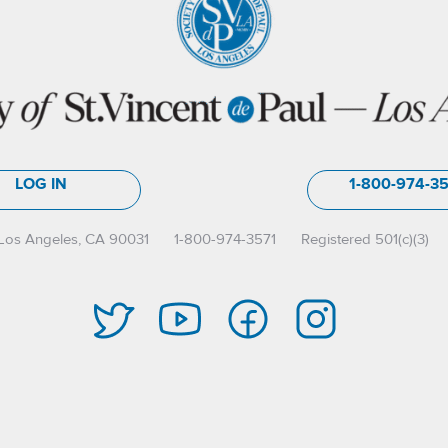
LOG IN
1-800-974-3
Los Angeles, CA 90031
1-800-974-3571
Registered 501(c)(3)