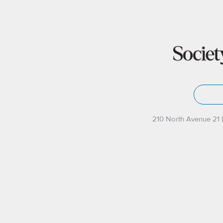
210 North Avenue 21 