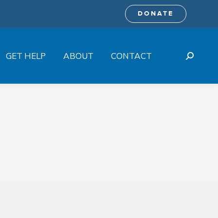
DONATE
GET HELP
ABOUT
CONTACT
Search: