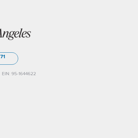
571
EIN: 95-1644622