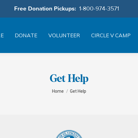
Free Donation Pickups:
1-800-974-3571
RE
DONATE
VOLUNTEER
CIRCLE V CAMP
Get Help
You are here:
Home
Get Help