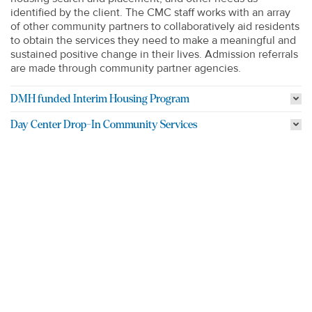
identified by the client. The CMC staff works with an array
of other community partners to collaboratively aid residents
to obtain the services they need to make a meaningful and
sustained positive change in their lives. Admission referrals
are made through community partner agencies.
DMH funded Interim Housing Program
Day Center Drop-In Community Services