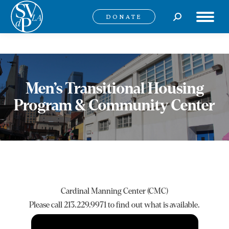
Search:
DONATE
Men’s Transitional Housing
Program & Community Center
Cardinal Manning Center (CMC)
Please call 213.229.9971 to find out what is available.