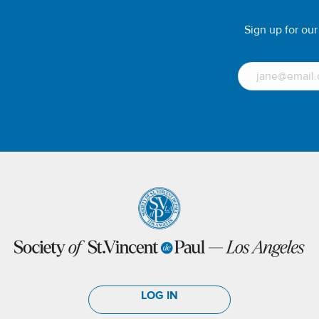
Sign up for ou
LOG IN