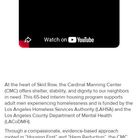
At the heart of Skid Row, the Cardinal Manning Center
(CMC) offers shelter, stability, and dignity to our neighbors
in need. This 65-bed interim housing program supports
adult men experiencing homelessness and is funded by the
Los Angeles Homeless Services Authority (LAHSA) and the
Los Angeles County Department of Mental Health
(LACoDMH).
Through a compassionate, evidence-based approach
rooted in “Housing First” and “Harm Reduction”, the CMC