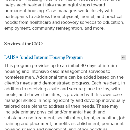
helps each resident take meaningful steps toward
permanent housing. Case managers work closely with
participants to address their physical, mental, and practical
needs: from healthcare and recovery services to education,
employment, community reintegration, and more.
Services at the CMC:
LAHSA funded Interim Housing Program
This program provides up to an initial 90 days of interim
housing and intensive case management services to
homeless men. Additional time can be added based on the
client’s needs and demonstrated progress. Each resident, in
addition to receiving a safe and secure place to stay, with
meals, and shower facilities, is provided with his own case
manager skilled in helping identify and develop individually
tailored case plans to address all their needs. These may
include primary physical and/or mental health and
substance use treatment, socialization, legal, education, job
training and placement, benefits establishment, permanent
housing search and placement, and other needs as