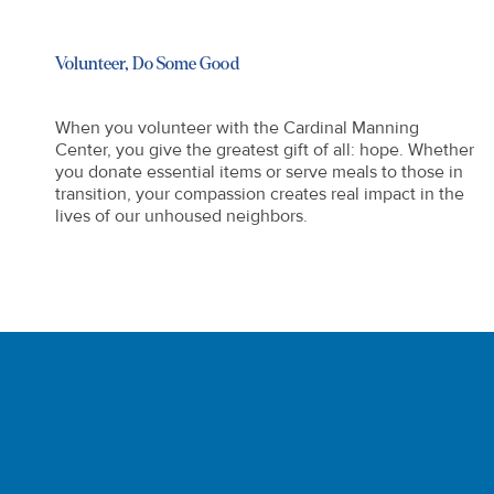
Volunteer, Do Some Good
When you volunteer with the Cardinal Manning
Center, you give the greatest gift of all: hope. Whether
you donate essential items or serve meals to those in
transition, your compassion creates real impact in the
lives of our unhoused neighbors.