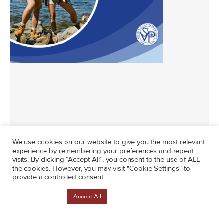
News
By
Lisa Counterintuity
June 26, 2024
We use cookies on our website to give you the most relevant
experience by remembering your preferences and repeat
visits. By clicking “Accept All”, you consent to the use of ALL
the cookies. However, you may visit "Cookie Settings" to
provide a controlled consent.
Cookie Settings
Accept All