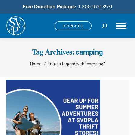
Free Donation Pickups:
1-800-974-3571
Search:
DONATE
camping
Tag Archives:
You are here:
Home
Entries tagged with "camping"