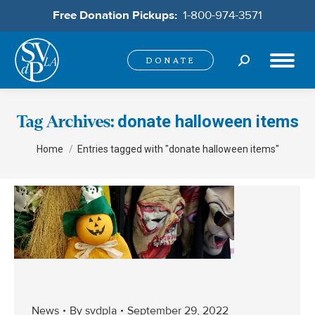
Free Donation Pickups:
1-800-974-3571
Search:
DONATE
donate halloween items
Tag Archives:
You are here:
Home
Entries tagged with "donate halloween items"
News
By
svdpla
September 29, 2022