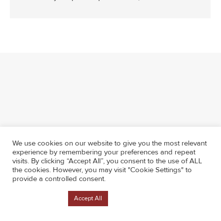
We use cookies on our website to give you the most relevant
experience by remembering your preferences and repeat
visits. By clicking “Accept All”, you consent to the use of ALL
the cookies. However, you may visit "Cookie Settings" to
provide a controlled consent.
Cookie Settings
Accept All