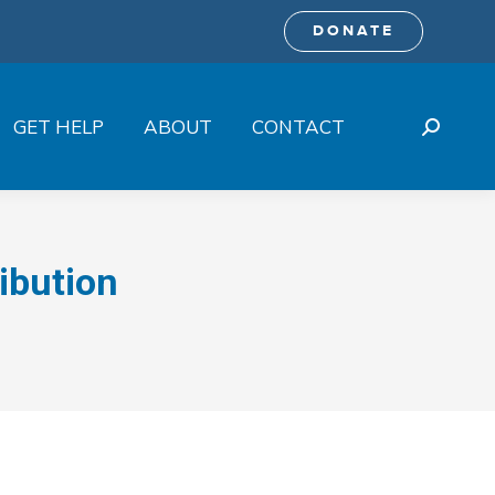
DONATE
GET HELP
ABOUT
CONTACT
Search:
ibution