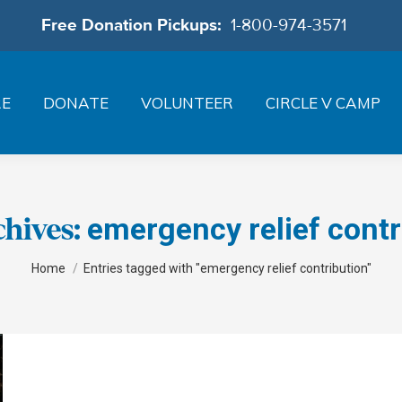
Free Donation Pickups:
1-800-974-3571
RE
DONATE
VOLUNTEER
CIRCLE V CAMP
emergency relief contr
chives:
You are here:
Home
Entries tagged with "emergency relief contribution"