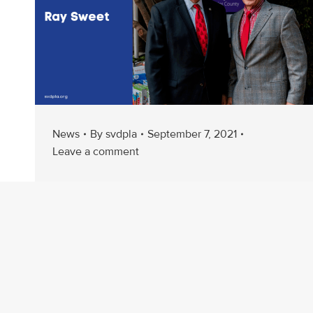
News
By
svdpla
September 7, 2021
Leave a comment