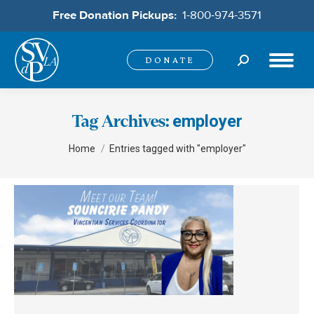
Free Donation Pickups:
1-800-974-3571
Search:
DONATE
employer
Tag Archives:
You are here:
Home
Entries tagged with "employer"