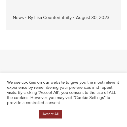
News
By
Lisa Counterintuity
August 30, 2023
We use cookies on our website to give you the most relevant
experience by remembering your preferences and repeat
visits. By clicking “Accept All”, you consent to the use of ALL
the cookies. However, you may visit "Cookie Settings" to
provide a controlled consent.
Cookie Settings
Accept All