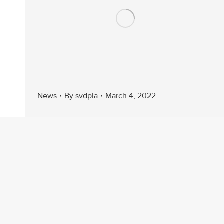
News
By
svdpla
March 4, 2022