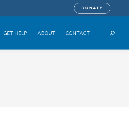
DONATE
GET HELP
ABOUT
CONTACT
Search: