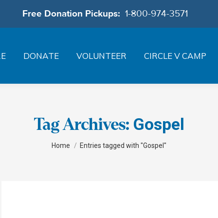
Free Donation Pickups:
1-800-974-3571
RE
DONATE
VOLUNTEER
CIRCLE V CAMP
Gospel
Tag Archives:
You are here:
Home
Entries tagged with "Gospel"