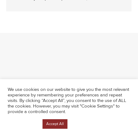
We use cookies on our website to give you the most relevant
experience by remembering your preferences and repeat
visits. By clicking “Accept All”, you consent to the use of ALL
the cookies. However, you may visit "Cookie Settings" to
provide a controlled consent.
Cookie Settings
Accept All