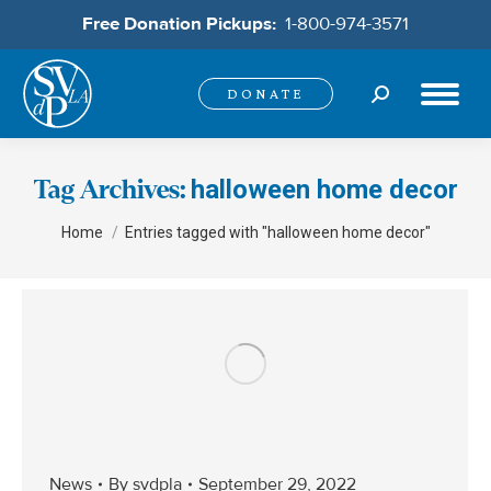
Free Donation Pickups:
1-800-974-3571
Search:
DONATE
halloween home decor
Tag Archives:
You are here:
Home
Entries tagged with "halloween home decor"
News
By
svdpla
September 29, 2022