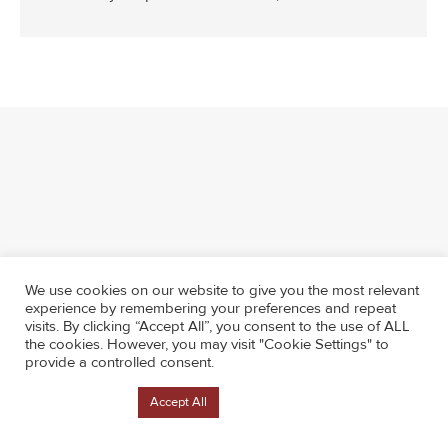
We use cookies on our website to give you the most relevant
experience by remembering your preferences and repeat
visits. By clicking “Accept All”, you consent to the use of ALL
the cookies. However, you may visit "Cookie Settings" to
provide a controlled consent.
Cookie Settings
Accept All