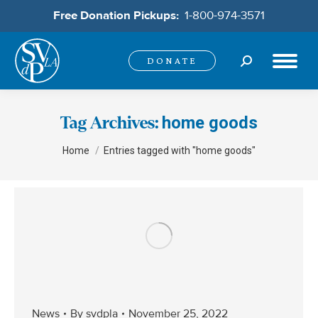
Free Donation Pickups:
1-800-974-3571
Search:
DONATE
home goods
Tag Archives:
You are here:
Home
Entries tagged with "home goods"
News
By
svdpla
November 25, 2022