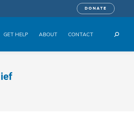
DONATE
GET HELP
ABOUT
CONTACT
Search:
ief