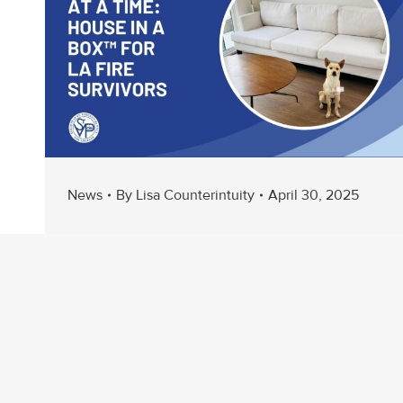
News
By
Lisa Counterintuity
April 30, 2025