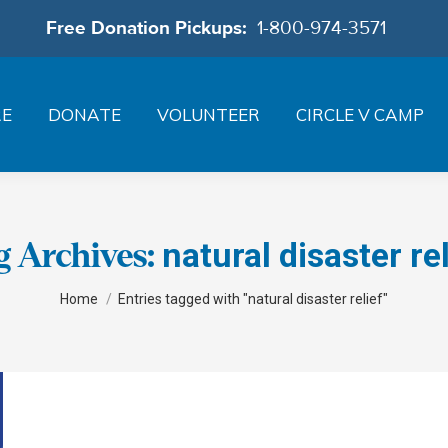
Free Donation Pickups:
1-800-974-3571
RE
DONATE
VOLUNTEER
CIRCLE V CAMP
natural disaster rel
g Archives:
You are here:
Home
Entries tagged with "natural disaster relief"