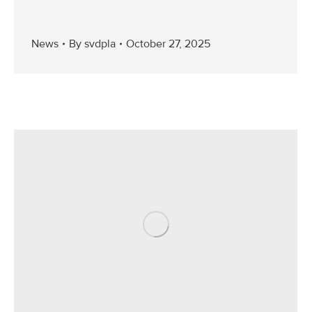
News
By
svdpla
October 27, 2025