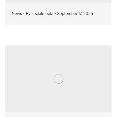
News
By
socialmedia
September 17, 2025