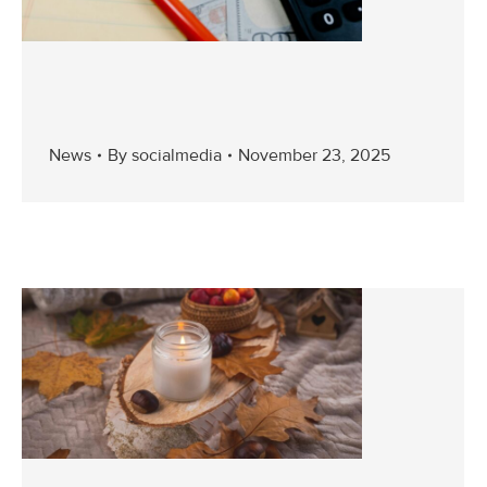
News
By
socialmedia
November 23, 2025