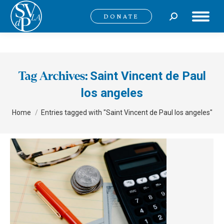
Search:
DONATE
Saint Vincent de Paul
Tag Archives:
los angeles
You are here:
Home
Entries tagged with "Saint Vincent de Paul los angeles"