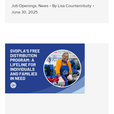
Job Openings
,
News
By
Lisa Counterintuity
June 30, 2025