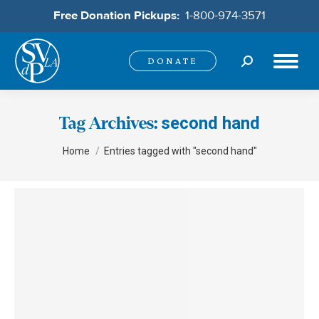
Free Donation Pickups:
1-800-974-3571
Search:
DONATE
second hand
Tag Archives:
You are here:
Home
Entries tagged with "second hand"