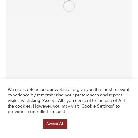
News
By
Lisa Counterintuity
June 26, 2024
We use cookies on our website to give you the most relevant
experience by remembering your preferences and repeat
visits. By clicking “Accept All”, you consent to the use of ALL
the cookies. However, you may visit "Cookie Settings" to
provide a controlled consent.
Cookie Settings
Accept All