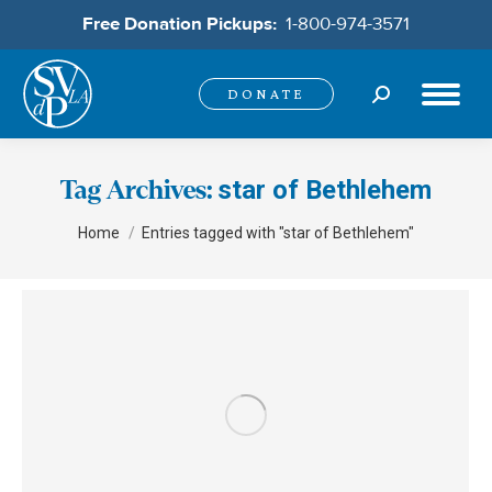
Free Donation Pickups:
1-800-974-3571
Search:
DONATE
star of Bethlehem
Tag Archives:
You are here:
Home
Entries tagged with "star of Bethlehem"