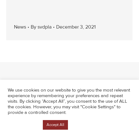
News
By
svdpla
December 3, 2021
We use cookies on our website to give you the most relevant
experience by remembering your preferences and repeat
visits. By clicking “Accept All”, you consent to the use of ALL
the cookies. However, you may visit "Cookie Settings" to
provide a controlled consent.
Cookie Settings
Accept All