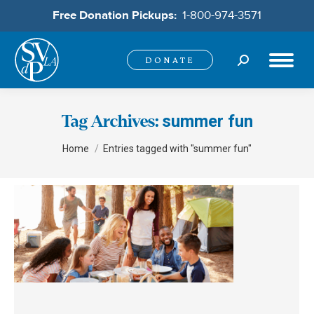
Free Donation Pickups:
1-800-974-3571
Search:
DONATE
summer fun
Tag Archives:
You are here:
Home
Entries tagged with "summer fun"