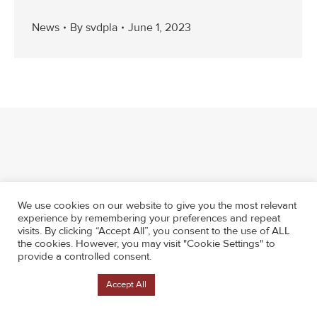
News
By
svdpla
June 1, 2023
We use cookies on our website to give you the most relevant
experience by remembering your preferences and repeat
visits. By clicking “Accept All”, you consent to the use of ALL
the cookies. However, you may visit "Cookie Settings" to
provide a controlled consent.
Cookie Settings
Accept All