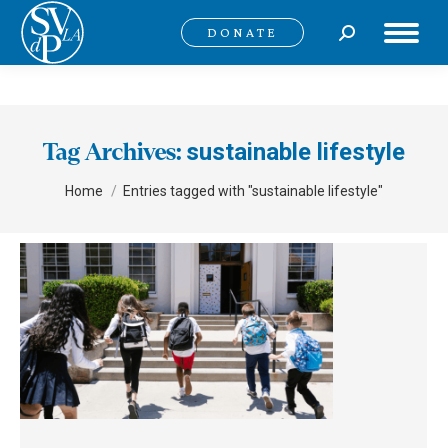
Search:
DONATE
sustainable lifestyle
Tag Archives:
You are here:
Home
Entries tagged with "sustainable lifestyle"