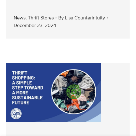
News
,
Thrift Stores
By
Lisa Counterintuity
December 23, 2024