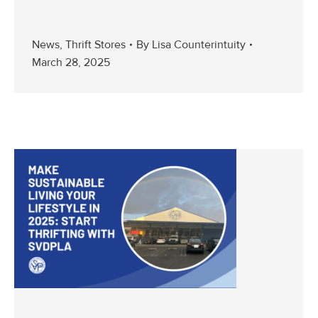
News
,
Thrift Stores
By
Lisa Counterintuity
March 28, 2025