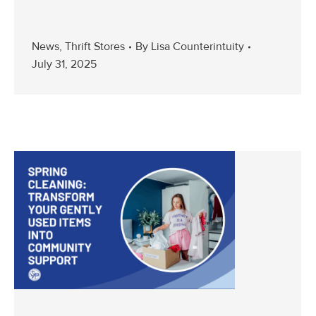
News
,
Thrift Stores
By
Lisa Counterintuity
July 31, 2025