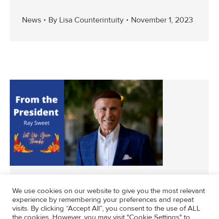
News
By
Lisa Counterintuity
November 1, 2023
We use cookies on our website to give you the most relevant
experience by remembering your preferences and repeat
visits. By clicking “Accept All”, you consent to the use of ALL
News
By
svdpla
November 5, 2021
the cookies. However, you may visit "Cookie Settings" to