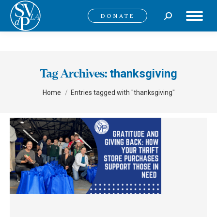
Search:
DONATE
thanksgiving
Tag Archives:
You are here:
Home
Entries tagged with "thanksgiving"