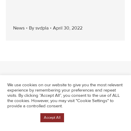
News
By
svdpla
April 30, 2022
We use cookies on our website to give you the most relevant
experience by remembering your preferences and repeat
visits. By clicking “Accept All”, you consent to the use of ALL
the cookies. However, you may visit "Cookie Settings" to
provide a controlled consent.
Cookie Settings
Accept All