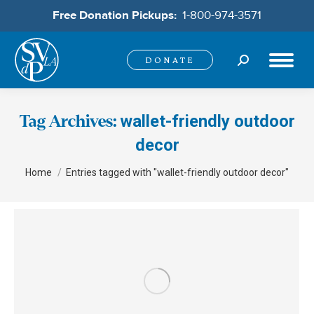
Free Donation Pickups:
1-800-974-3571
Search:
DONATE
wallet-friendly outdoor
Tag Archives:
decor
You are here:
Home
Entries tagged with "wallet-friendly outdoor decor"