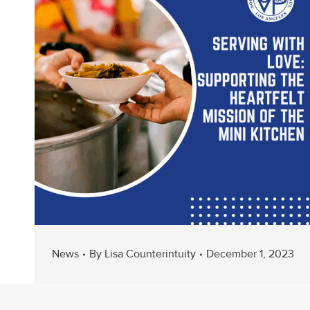
News
By
Lisa Counterintuity
December 1, 2023