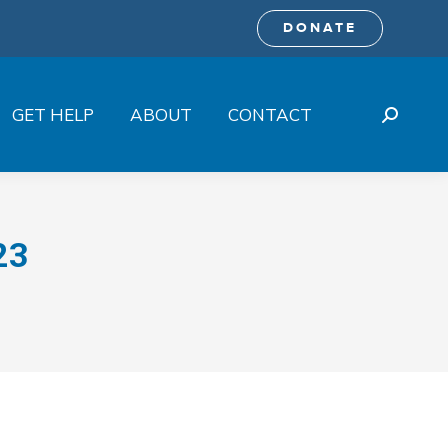
DONATE
GET HELP
ABOUT
CONTACT
Search:
23