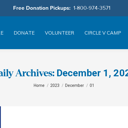
Free Donation Pickups:
1-800-974-3571
RE
DONATE
VOLUNTEER
CIRCLE V CAMP
December 1, 20
aily Archives:
You are here:
Home
2023
December
01