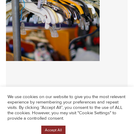
We use cookies on our website to give you the most relevant
experience by remembering your preferences and repeat
visits. By clicking “Accept All”, you consent to the use of ALL
News
By
socialmedia
May 18, 2026
the cookies. However, you may visit "Cookie Settings" to
provide a controlled consent.
Cookie Settings
Accept All