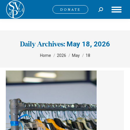
Search:
DONATE
May 18, 2026
Daily Archives:
You are here:
Home
2026
May
18