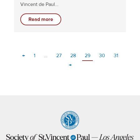
Vincent de Paul…
Read more
←
1
…
27
28
29
30
31
→