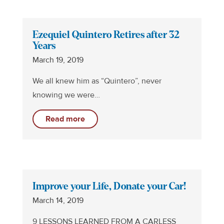
Ezequiel Quintero Retires after 32
Years
March 19, 2019
We all knew him as “Quintero”, never
knowing we were…
Read more
Improve your Life, Donate your Car!
March 14, 2019
9 LESSONS LEARNED FROM A CARLESS