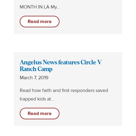
MONTH IN LA My…
Read more
Angelus News features Circle V
Ranch Camp
March 7, 2019
Read how faith and first responders saved
trapped kids at…
Read more