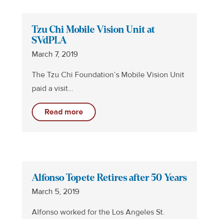
Tzu Chi Mobile Vision Unit at
SVdPLA
March 7, 2019
The Tzu Chi Foundation’s Mobile Vision Unit
paid a visit…
Read more
Alfonso Topete Retires after 50 Years
March 5, 2019
Alfonso worked for the Los Angeles St.