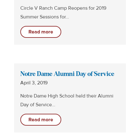
Circle V Ranch Camp Reopens for 2019
Summer Sessions for…
Read more
Notre Dame Alumni Day of Service
April 3, 2019
Notre Dame High School held their Alumni
Day of Service…
Read more