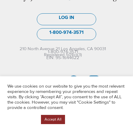
LOG IN
1-800-974-3571
210 North Avenue 21 Los Angeles, CA 90031
1-800-974-3571
Registered 501(c)(3)
EIN: 95-1644622
We use cookies on our website to give you the most relevant
experience by remembering your preferences and repeat
visits. By clicking “Accept All”, you consent to the use of ALL
the cookies. However, you may visit "Cookie Settings" to
provide a controlled consent.
Cookie Settings
Accept All
Go
to