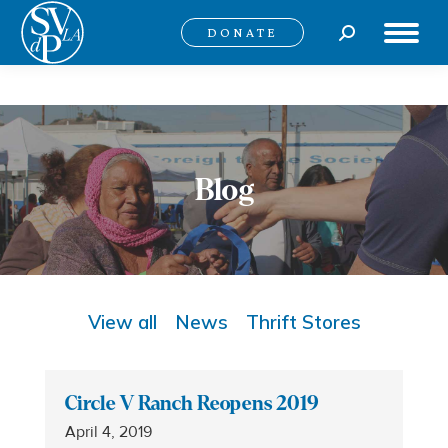
Search:
DONATE
Blog
View all
News
Thrift Stores
Circle V Ranch Reopens 2019
April 4, 2019