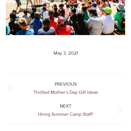
May 3, 2021
Post
navigation
PREVIOUS
Previous
Thrifted Mother’s Day Gift Ideas
post:
NEXT
Next
Hiring Summer Camp Staff!
post: