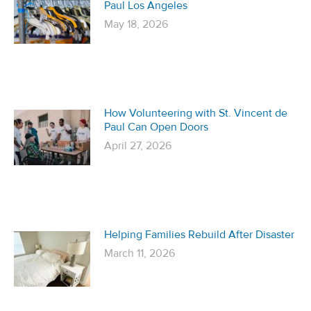
Paul Los Angeles
May 18, 2026
How Volunteering with St. Vincent de
Paul Can Open Doors
April 27, 2026
Helping Families Rebuild After Disaster
March 11, 2026