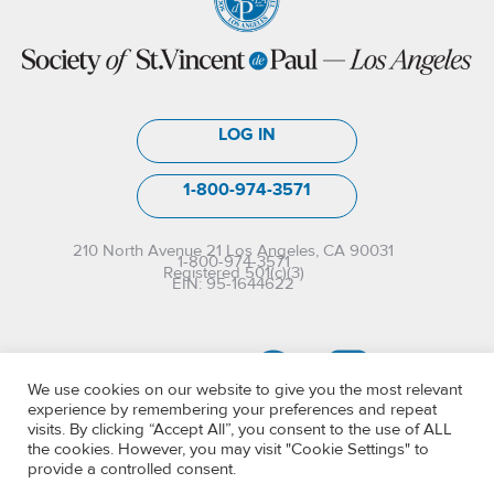
LOG IN
1-800-974-3571
210 North Avenue 21 Los Angeles, CA 90031
1-800-974-3571
Registered 501(c)(3)
EIN: 95-1644622
We use cookies on our website to give you the most relevant
experience by remembering your preferences and repeat
visits. By clicking “Accept All”, you consent to the use of ALL
the cookies. However, you may visit "Cookie Settings" to
provide a controlled consent.