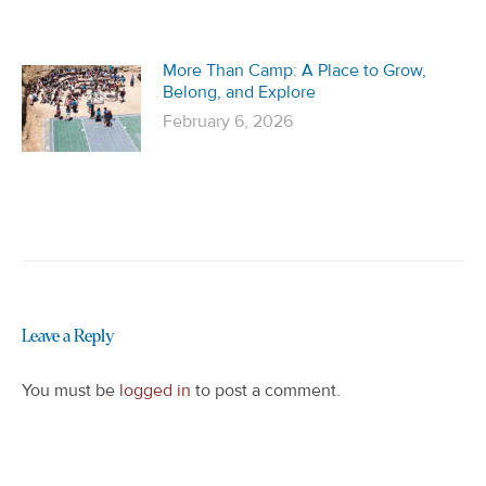
More Than Camp: A Place to Grow,
Belong, and Explore
February 6, 2026
Leave a Reply
You must be
logged in
to post a comment.