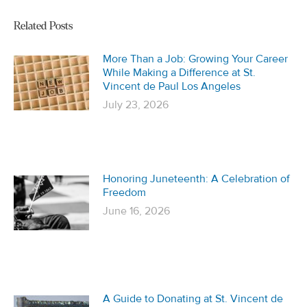
Related Posts
More Than a Job: Growing Your Career
While Making a Difference at St.
Vincent de Paul Los Angeles
July 23, 2026
Honoring Juneteenth: A Celebration of
Freedom
June 16, 2026
A Guide to Donating at St. Vincent de