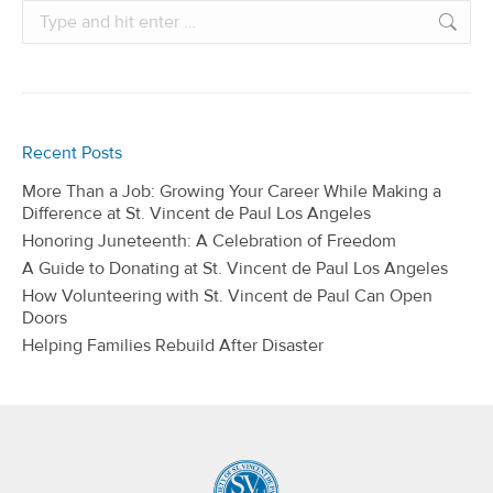
Search:
Recent Posts
More Than a Job: Growing Your Career While Making a
Difference at St. Vincent de Paul Los Angeles
Honoring Juneteenth: A Celebration of Freedom
A Guide to Donating at St. Vincent de Paul Los Angeles
How Volunteering with St. Vincent de Paul Can Open
Doors
Helping Families Rebuild After Disaster