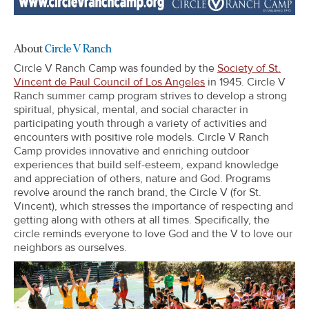
About
Circle V Ranch
Circle V Ranch Camp was founded by the
Society of St.
Vincent de Paul Council of Los Angeles
in 1945. Circle V
Ranch summer camp program strives to develop a strong
spiritual, physical, mental, and social character in
participating youth through a variety of activities and
encounters with positive role models. Circle V Ranch
Camp provides innovative and enriching outdoor
experiences that build self-esteem, expand knowledge
and appreciation of others, nature and God. Programs
revolve around the ranch brand, the Circle V (for St.
Vincent), which stresses the importance of respecting and
getting along with others at all times. Specifically, the
circle reminds everyone to love God and the V to love our
neighbors as ourselves.