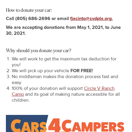
How to donate your car:
Call
(805) 686-2696 or email
fjacinto@svdpla.org.
We are accepting donations from May 1, 2021, to June
30, 2021.
Why should you donate your car?
We will work to get the maximum tax deduction for
you!
We will pick up your vehicle
FOR FREE!
No middleman makes the donation process fast and
easy.
100% of your donation will support
Circle V Ranch
Camp
and its goal of making nature accessible for all
children.