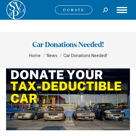
Search:
DONATE
Car Donations Needed!
You are here:
Home
News
Car Donations Needed!