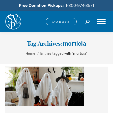
Free Donation Pickups:
1-800-974-3571
Search:
DONATE
morticia
Tag Archives:
You are here:
Home
Entries tagged with "morticia"