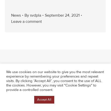
News
By
svdpla
September 24, 2021
Leave a comment
We use cookies on our website to give you the most relevant
experience by remembering your preferences and repeat
visits. By clicking “Accept All”, you consent to the use of ALL
the cookies. However, you may visit "Cookie Settings" to
provide a controlled consent.
Cookie Settings
Accept All