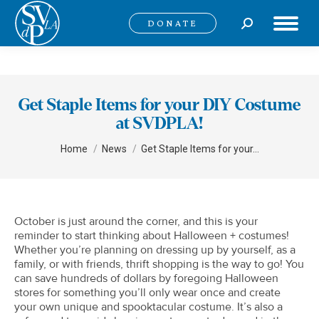
Search:
DONATE
Get Staple Items for your DIY Costume
at SVDPLA!
You are here:
Home
News
Get Staple Items for your…
October is just around the corner, and this is your
reminder to start thinking about Halloween + costumes!
Whether you’re planning on dressing up by yourself, as a
family, or with friends, thrift shopping is the way to go! You
can save hundreds of dollars by foregoing Halloween
stores for something you’ll only wear once and create
your own unique and spooktacular costume. It’s also a