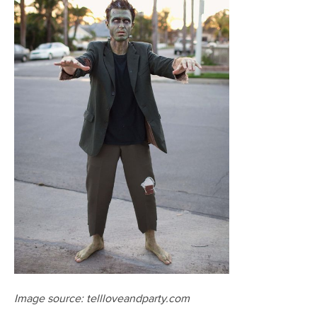
Image source: tellloveandparty.com