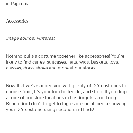
in Pajamas
Accessories
Image source: Pinterest
Nothing pulls a costume together like accessories! You’re
likely to find canes, suitcases, hats, wigs, baskets, toys,
glasses, dress shoes and more at our stores!
Now that we’ve armed you with plenty of DIY costumes to
choose from, it’s your turn to decide, and shop til you drop
at one of our store locations in Los Angeles and Long
Beach. And don’t forget to tag us on social media showing
your DIY costume using secondhand finds!