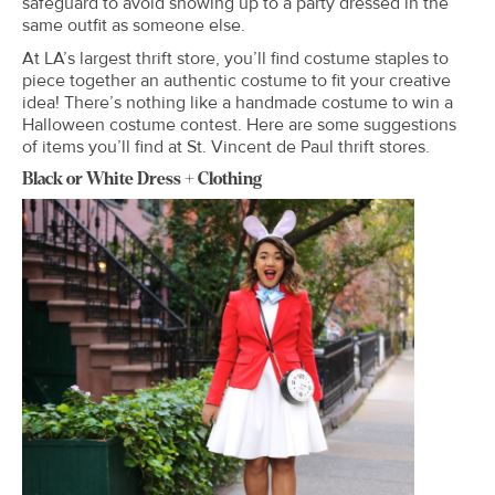
safeguard to avoid showing up to a party dressed in the
same outfit as someone else.
At LA’s largest thrift store, you’ll find costume staples to
piece together an authentic costume to fit your creative
idea! There’s nothing like a handmade costume to win a
Halloween costume contest. Here are some suggestions
of items you’ll find at St. Vincent de Paul thrift stores.
Black or White Dress + Clothing