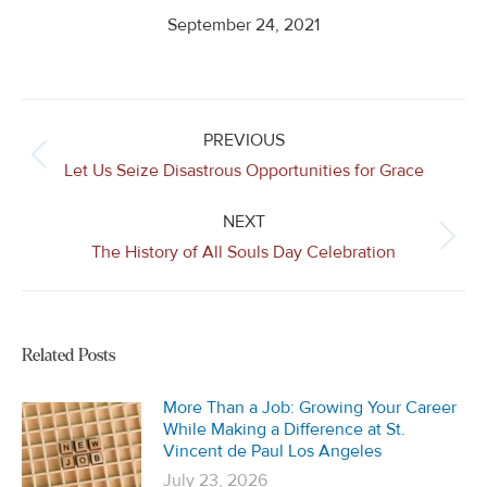
September 24, 2021
Post
navigation
PREVIOUS
Previous
Let Us Seize Disastrous Opportunities for Grace
post:
NEXT
Next
The History of All Souls Day Celebration
post:
Related Posts
More Than a Job: Growing Your Career
While Making a Difference at St.
Vincent de Paul Los Angeles
July 23, 2026