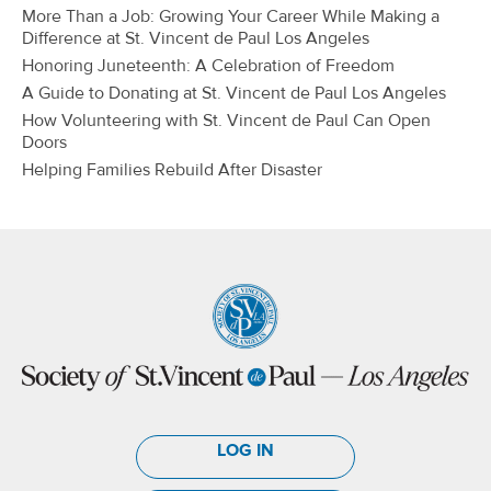
More Than a Job: Growing Your Career While Making a
Difference at St. Vincent de Paul Los Angeles
Honoring Juneteenth: A Celebration of Freedom
A Guide to Donating at St. Vincent de Paul Los Angeles
How Volunteering with St. Vincent de Paul Can Open
Doors
Helping Families Rebuild After Disaster
LOG IN