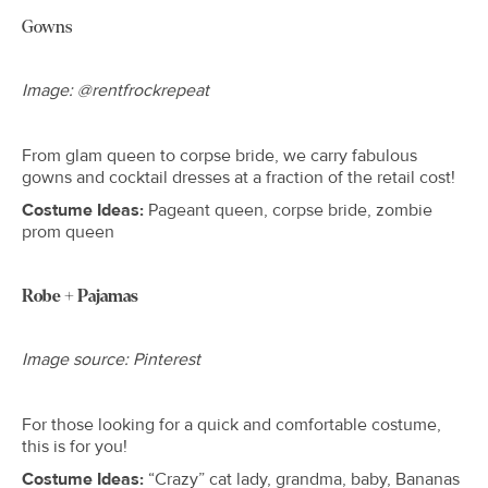
Gowns
Image: @rentfrockrepeat
From glam queen to corpse bride, we carry fabulous
gowns and cocktail dresses at a fraction of the retail cost!
Costume Ideas:
Pageant queen, corpse bride, zombie
prom queen
Robe + Pajamas
Image source: Pinterest
For those looking for a quick and comfortable costume,
this is for you!
Costume Ideas:
“Crazy” cat lady, grandma, baby, Bananas