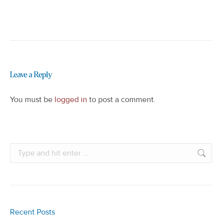
Leave a Reply
You must be
logged in
to post a comment.
Search:
Recent Posts