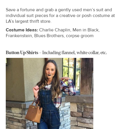
Save a fortune and grab a gently used men’s suit and
individual suit pieces for a creative or posh costume at
LA’s largest thrift store.
Costume Ideas:
Charlie Chaplin, Men in Black,
Frankenstein, Blues Brothers, corpse groom
Button Up Shirts
– Including flannel, white collar, etc.