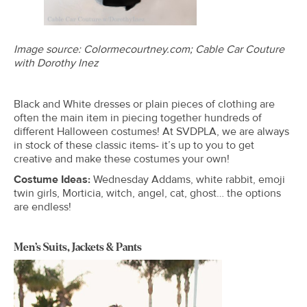
Image source: Colormecourtney.com; Cable Car Couture
with Dorothy Inez
Black and White dresses or plain pieces of clothing are
often the main item in piecing together hundreds of
different Halloween costumes! At SVDPLA, we are always
in stock of these classic items- it’s up to you to get
creative and make these costumes your own!
Costume Ideas:
Wednesday Addams, white rabbit, emoji
twin girls, Morticia, witch, angel, cat, ghost… the options
are endless!
Men’s Suits, Jackets & Pants