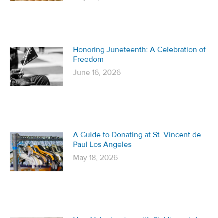
Honoring Juneteenth: A Celebration of
Freedom
June 16, 2026
A Guide to Donating at St. Vincent de
Paul Los Angeles
May 18, 2026