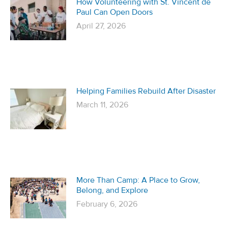
How Volunteering with St. Vincent de
Paul Can Open Doors
April 27, 2026
Helping Families Rebuild After Disaster
March 11, 2026
More Than Camp: A Place to Grow,
Belong, and Explore
February 6, 2026