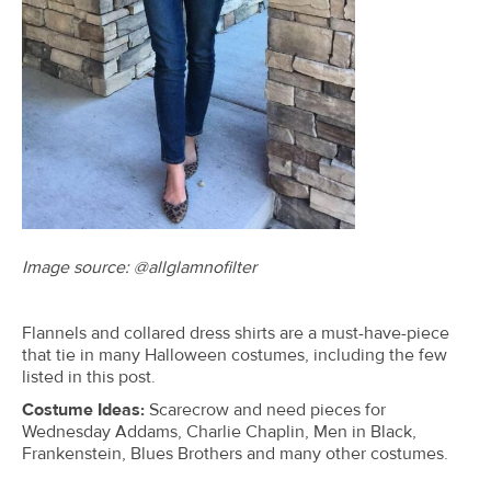
Image source:
@allglamnofilter
Flannels and collared dress shirts are a must-have-piece
that tie in many Halloween costumes, including the few
listed in this post.
Costume Ideas:
Scarecrow and need pieces for
Wednesday Addams, Charlie Chaplin, Men in Black,
Frankenstein, Blues Brothers and many other costumes.