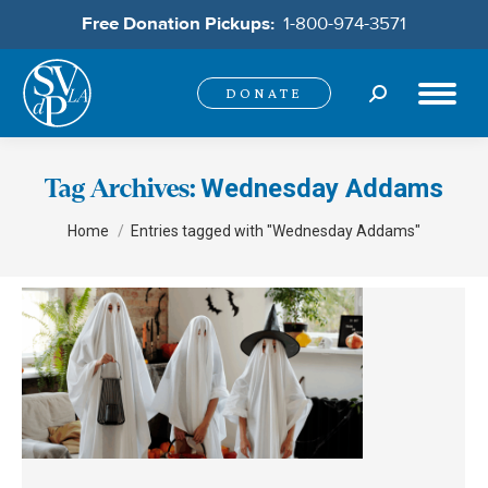
Free Donation Pickups:
1-800-974-3571
Search:
DONATE
Wednesday Addams
Tag Archives:
You are here:
Home
Entries tagged with "Wednesday Addams"