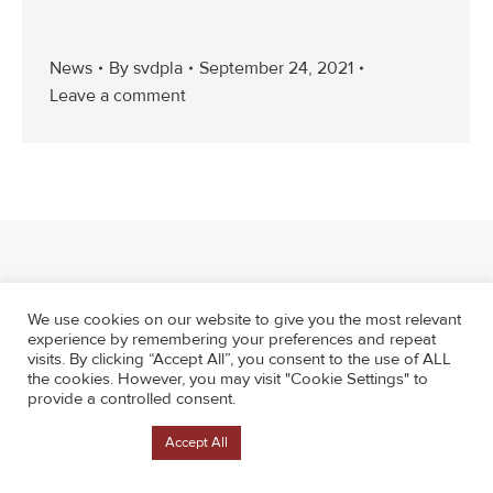
News
By
svdpla
September 24, 2021
Leave a comment
We use cookies on our website to give you the most relevant
experience by remembering your preferences and repeat
visits. By clicking “Accept All”, you consent to the use of ALL
the cookies. However, you may visit "Cookie Settings" to
provide a controlled consent.
Cookie Settings
Accept All