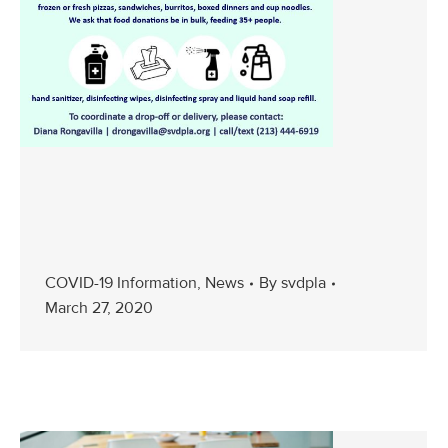
COVID-19 Information
,
News
By
svdpla
March 27, 2020