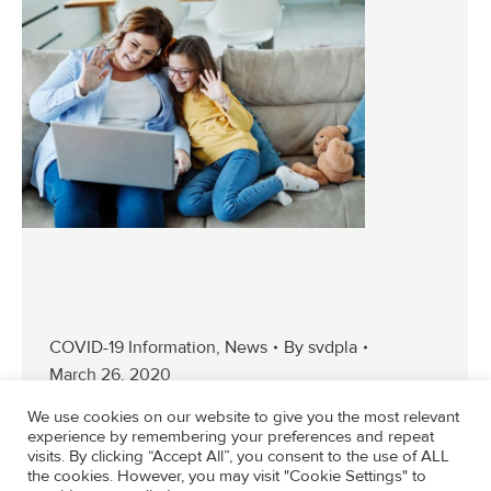
COVID-19 Information
,
News
By
svdpla
March 26, 2020
We use cookies on our website to give you the most relevant
experience by remembering your preferences and repeat
visits. By clicking “Accept All”, you consent to the use of ALL
the cookies. However, you may visit "Cookie Settings" to