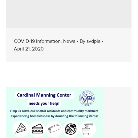
COVID-19 Information
,
News
By
svdpla
April 21, 2020