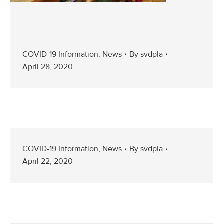
COVID-19 Information
,
News
By
svdpla
April 28, 2020
COVID-19 Information
,
News
By
svdpla
April 22, 2020