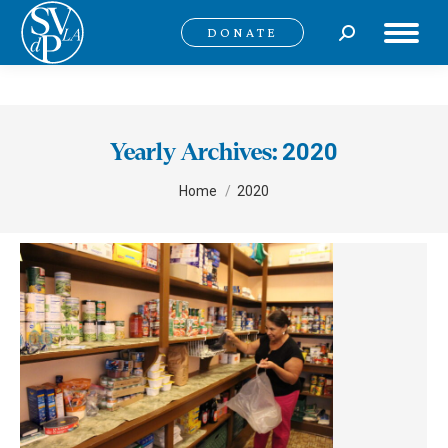
Search:
DONATE
2020
Yearly Archives:
You are here:
Home
2020