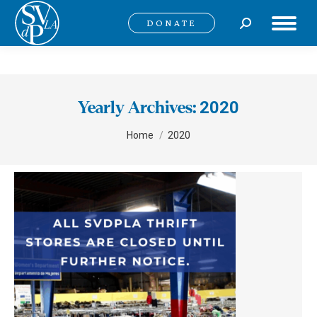
Search:
DONATE
2020
Yearly Archives:
You are here:
Home
2020