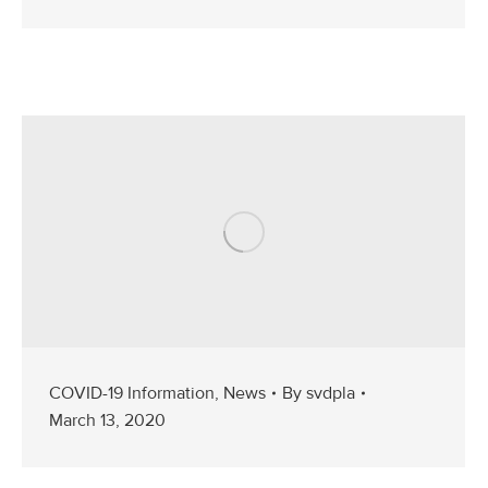
COVID-19 Information
,
News
By
svdpla
March 13, 2020