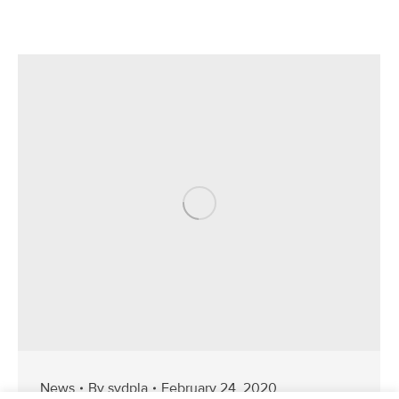
News
By
svdpla
February 24, 2020