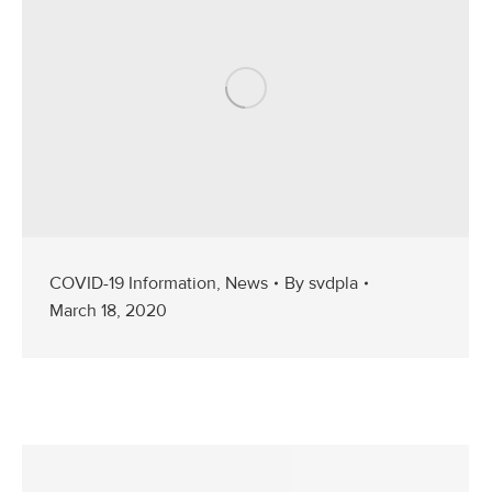
COVID-19 Information
,
News
By
svdpla
March 18, 2020