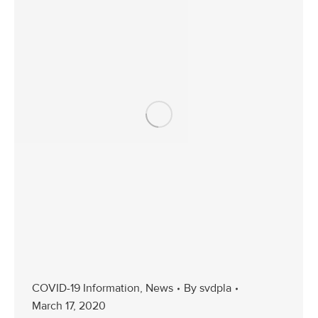
COVID-19 Information
,
News
By
svdpla
March 17, 2020