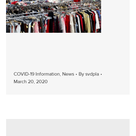
COVID-19 Information
,
News
By
svdpla
March 20, 2020