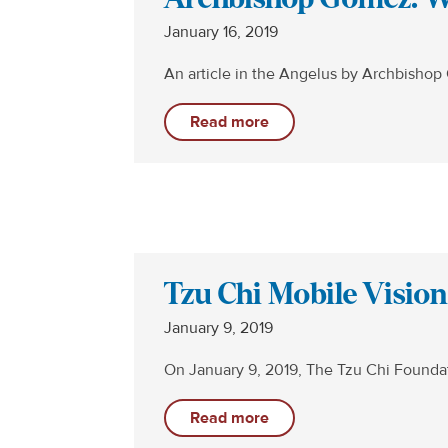
January 16, 2019
An article in the Angelus by Archbisho
Read more
Tzu Chi Mobile Visio
January 9, 2019
On January 9, 2019, The Tzu Chi Founda
Read more