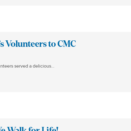
’s Volunteers to CMC
nteers served a delicious…
 Walk for Life!