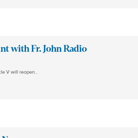
t with Fr. John Radio
cle V will reopen…