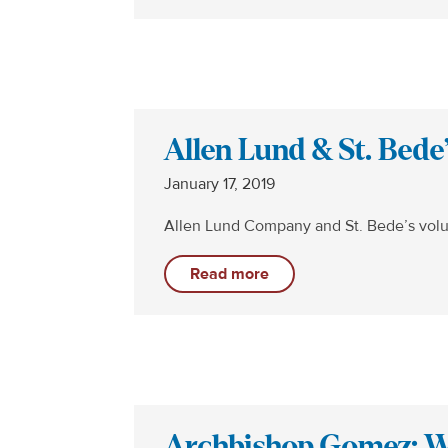
Allen Lund & St. Bede
January 17, 2019
Allen Lund Company and St. Bede’s volu
Read more
Archbishop Gomez: We