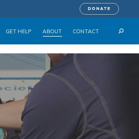
DONATE
GET HELP
ABOUT
CONTACT
Search: