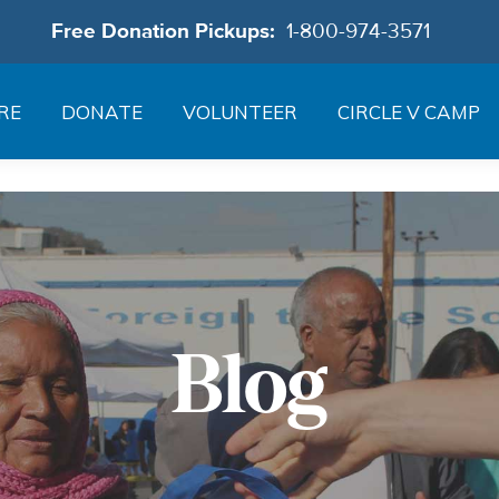
Free Donation Pickups:
1-800-974-3571
RE
DONATE
VOLUNTEER
CIRCLE V CAMP
Blog