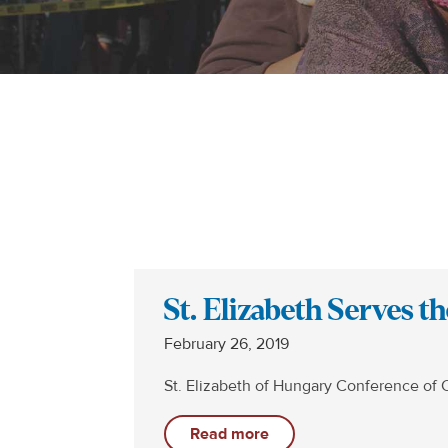
St. Elizabeth Serves 
February 26, 2019
St. Elizabeth of Hungary Conference of 
Read more