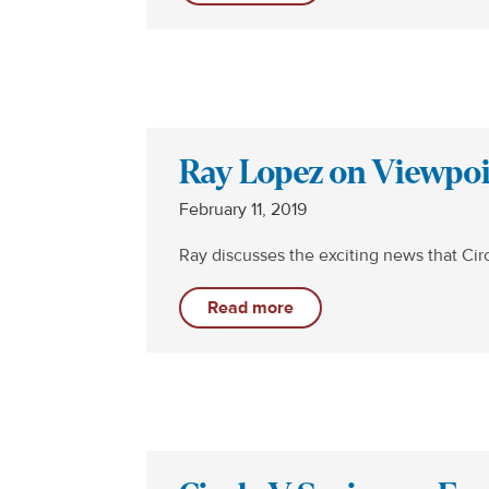
Ray Lopez on Viewpoin
February 11, 2019
Ray discusses the exciting news that Cir
Read more