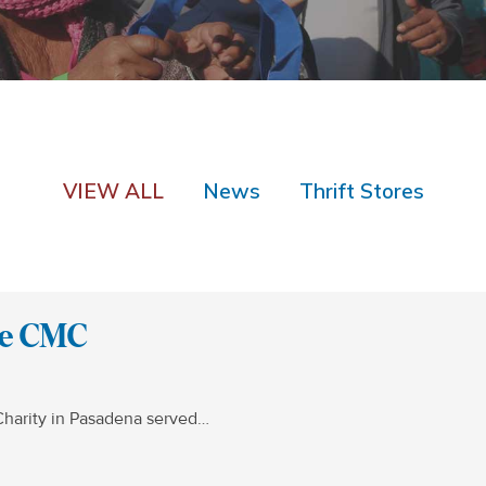
VIEW ALL
News
Thrift Stores
the CMC
Charity in Pasadena served…