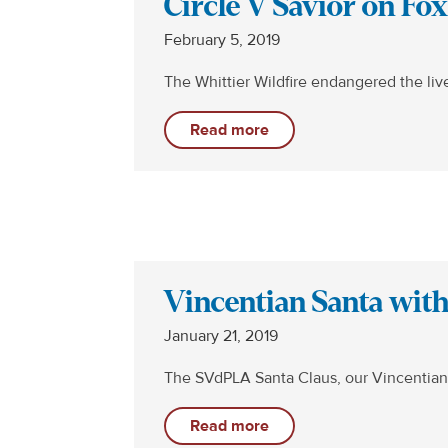
Circle V Savior on Fo
February 5, 2019
The Whittier Wildfire endangered the li
Read more
Vincentian Santa wit
January 21, 2019
The SVdPLA Santa Claus, our Vincentian
Read more