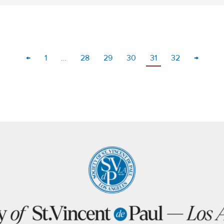
←
1
…
28
29
30
31
32
→