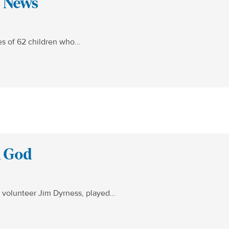
x News
ves of 62 children who…
h God
 volunteer Jim Dyrness, played…