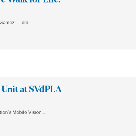
p Gomez: I am…
n Unit at SVdPLA
tion’s Mobile Vision…