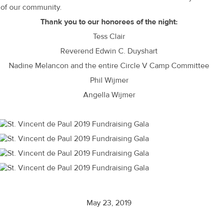
of our community.
Thank you to our honorees of the night:
Tess Clair
Reverend Edwin C. Duyshart
Nadine Melancon and the entire Circle V Camp Committee
Phil Wijmer
Angella Wijmer
May 23, 2019