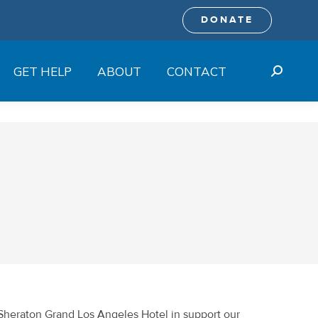
DONATE
GET HELP
ABOUT
CONTACT
Search:
 Sheraton Grand Los Angeles Hotel in support our