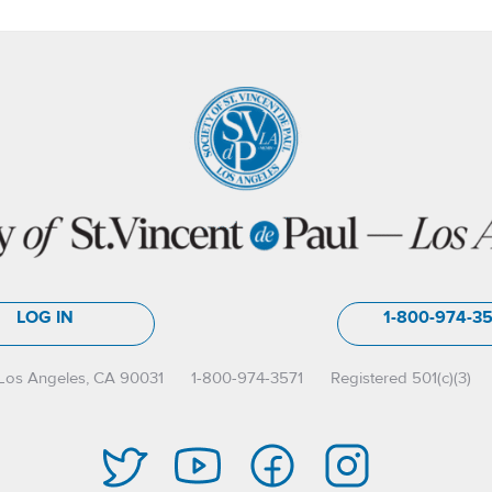
LOG IN
1-800-974-3
Los Angeles, CA 90031
1-800-974-3571
Registered 501(c)(3)