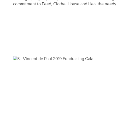
commitment to Feed, Clothe, House and Heal the needy 