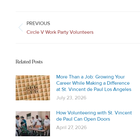
Post
navigation
PREVIOUS
Previous
Circle V Work Party Volunteers
post:
Related Posts
More Than a Job: Growing Your
Career While Making a Difference
at St. Vincent de Paul Los Angeles
July 23, 2026
How Volunteering with St. Vincent
de Paul Can Open Doors
April 27, 2026