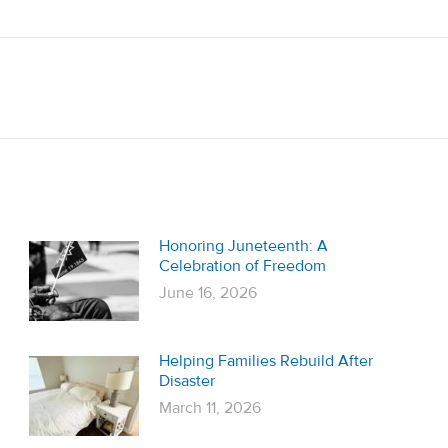
Next
post:
Honoring Juneteenth: A
Celebration of Freedom
June 16, 2026
Helping Families Rebuild After
Disaster
March 11, 2026