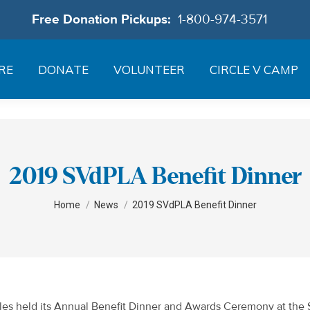
Free Donation Pickups:
1-800-974-3571
RE
DONATE
VOLUNTEER
CIRCLE V CAMP
2019 SVdPLA Benefit Dinner
You are here:
Home
News
2019 SVdPLA Benefit Dinner
geles held its Annual Benefit Dinner and Awards Ceremony at the