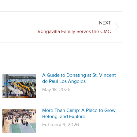
NEXT
Rongavilla Family Serves the CMC
A Guide to Donating at St. Vincent
de Paul Los Angeles
May 18, 2026
More Than Camp: A Place to Grow,
Belong, and Explore
February 6, 2026