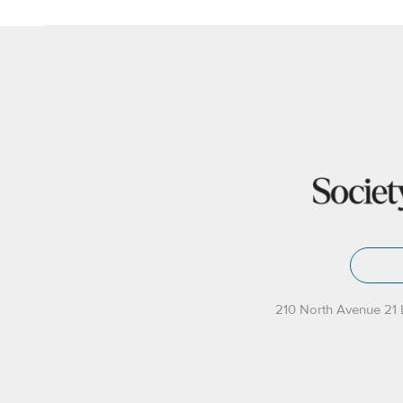
210 North Avenue 21 