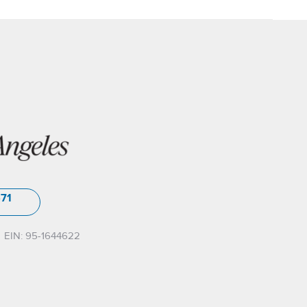
571
EIN: 95-1644622