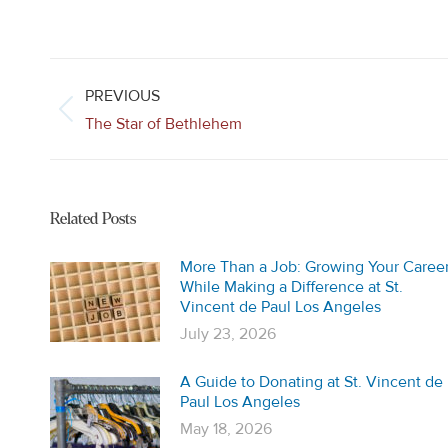
Post
navigation
PREVIOUS
Previous
The Star of Bethlehem
post:
Related Posts
More Than a Job: Growing Your Caree
While Making a Difference at St.
Vincent de Paul Los Angeles
July 23, 2026
A Guide to Donating at St. Vincent de
Paul Los Angeles
May 18, 2026