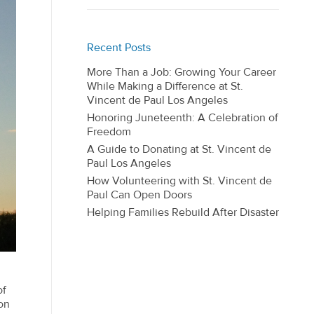
Recent Posts
More Than a Job: Growing Your Career
While Making a Difference at St.
Vincent de Paul Los Angeles
Honoring Juneteenth: A Celebration of
Freedom
A Guide to Donating at St. Vincent de
Paul Los Angeles
How Volunteering with St. Vincent de
Paul Can Open Doors
Helping Families Rebuild After Disaster
of
on