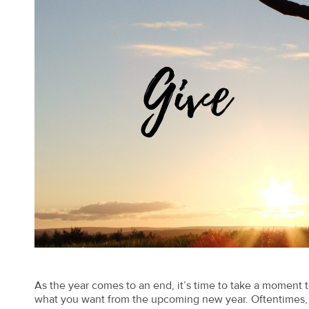
As the year comes to an end, it’s time to take a moment to
what you want from the upcoming new year. Oftentimes, h