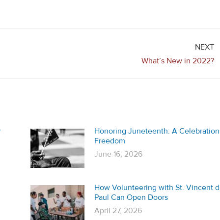
NEXT
Next
What’s New in 2022?
post:
r
Honoring Juneteenth: A Celebration
Freedom
June 16, 2026
How Volunteering with St. Vincent 
Paul Can Open Doors
April 27, 2026