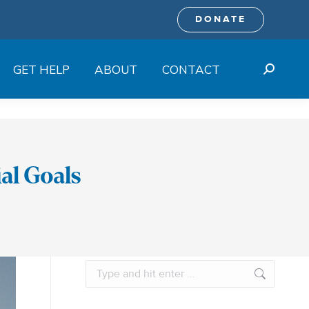
DONATE
GET HELP
ABOUT
CONTACT
Search:
al Goals
Search: