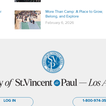
r
More Than Camp: A Place to Grow,
Belong, and Explore
February 6, 2026
LOG IN
1-800-974-3