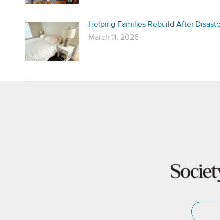
Helping Families Rebuild After Disaste
March 11, 2026