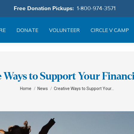
Free Donation Pickups:
1-800-974-3571
RE
DONATE
VOLUNTEER
CIRCLE V CAMP
e Ways to Support Your Financi
You are here:
Home
News
Creative Ways to Support Your…