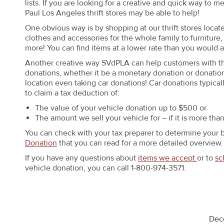
lists. If you are looking for a creative and quick way to m
Paul Los Angeles thrift stores may be able to help!
One obvious way is by shopping at our thrift stores loca
clothes and accessories for the whole family to furnitu
more! You can find items at a lower rate than you would at 
Another creative way SVdPLA can help customers with their
donations, whether it be a monetary donation or donation
location even taking car donations! Car donations typical
to claim a tax deduction of:
The value of your vehicle donation up to $500 or
The amount we sell your vehicle for – if it is more tha
You can check with your tax preparer to determine your 
Donation
that you can read for a more detailed overview.
If you have any questions about
items we accept
or to
sc
vehicle donation, you can call 1-800-974-3571.
Dec