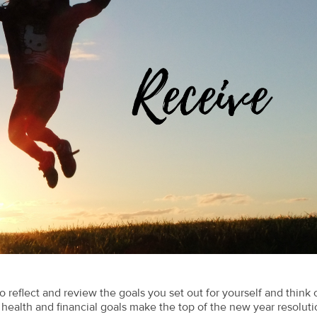
 reflect and review the goals you set out for yourself and think 
ealth and financial goals make the top of the new year resoluti