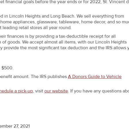
eet financial goals before the year ends or for 2022, St. Vincent 
ted in Lincoln Heights and Long Beach. We sell everything from
re, home appliances, glassware, tableware, home decor, and so mu
leading retail stores all year round.
 finances is by providing a tax-deductible receipt for all
 of goods. We accept almost all items, with our Lincoln Heights
ly provide the most significant tax deduction and the IRS allows 
n $500.
benefit amount. The IRS publishes
A Donors Guide to Vehicle
hedule a pick-up
, visit
our website
. If you have any questions ab
ember 27, 2021