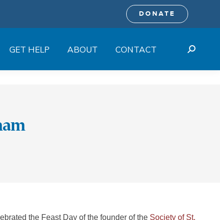
DONATE
GET HELP
ABOUT
CONTACT
Search:
anam
rated the Feast Day of the founder of the
Society of St.