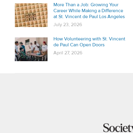
More Than a Job: Growing Your
Career While Making a Difference
at St. Vincent de Paul Los Angeles
July 23, 2026
How Volunteering with St. Vincent
de Paul Can Open Doors
April 27, 2026