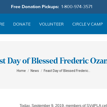
Free Donation Pickups:
1-800-974-3571
RE
DONATE
VOLUNTEER
CIRCLE V CAMP
st Day of Blessed Frederic Oz
You are here:
Home
News
Feast Day of Blessed Frederic…
Today, September 9, 2019, members of SVdPLA celeb