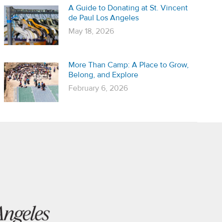
A Guide to Donating at St. Vincent
de Paul Los Angeles
May 18, 2026
More Than Camp: A Place to Grow,
Belong, and Explore
February 6, 2026