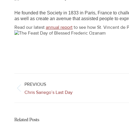
He founded the Society in 1833 in Paris, France to challe
as well as create an avenue that assisted people to expres
Read our latest
annual report
to see how St. Vincent de P
Post
navigation
PREVIOUS
Previous
Chris Sariego’s Last Day
post:
Related Posts