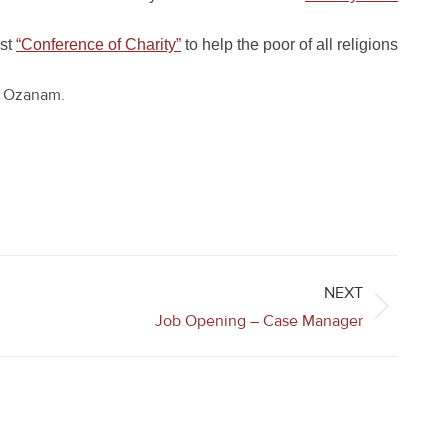
rst
“Conference of Charity”
to help the poor of all religions
ic Ozanam.
NEXT
Job Opening – Case Manager