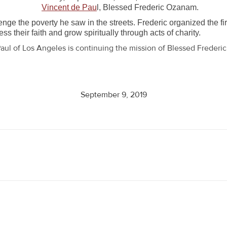
Vincent de Pau
l, Blessed Frederic Ozanam.
nge the poverty he saw in the streets. Frederic organized the fi
s their faith and grow spiritually through acts of charity.
aul of Los Angeles is continuing the mission of Blessed Freder
September 9, 2019
Next
post: