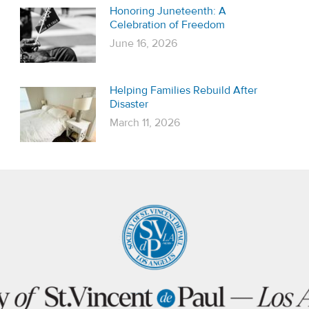
Honoring Juneteenth: A
Celebration of Freedom
June 16, 2026
Helping Families Rebuild After
Disaster
March 11, 2026