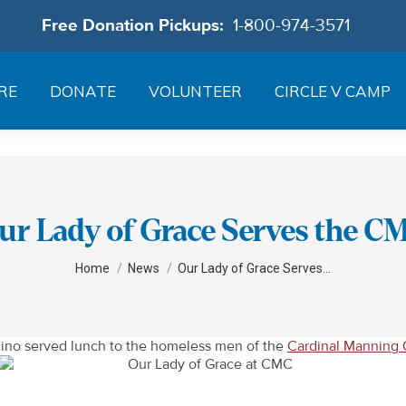
Free Donation Pickups:
1-800-974-3571
RE
DONATE
VOLUNTEER
CIRCLE V CAMP
ur Lady of Grace Serves the C
You are here:
Home
News
Our Lady of Grace Serves…
cino served lunch to the homeless men of the
Cardinal Manning 