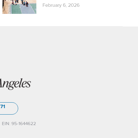
February 6, 2026
571
EIN: 95-1644622