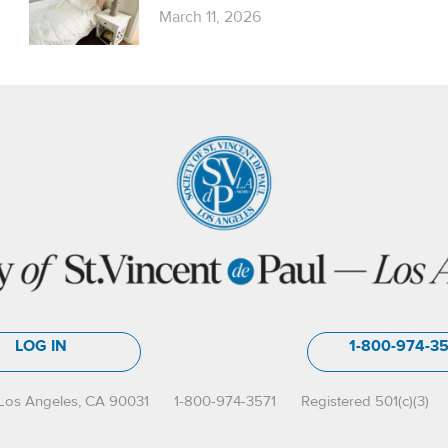
March 11, 2026
LOG IN
1-800-974-3
Los Angeles, CA 90031
1-800-974-3571
Registered 501(c)(3)