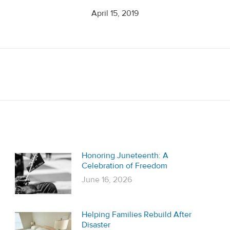
April 15, 2019
Next
post:
Honoring Juneteenth: A
Celebration of Freedom
June 16, 2026
Helping Families Rebuild After
Disaster