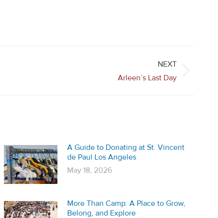
NEXT
Arleen’s Last Day
A Guide to Donating at St. Vincent
de Paul Los Angeles
May 18, 2026
More Than Camp: A Place to Grow,
Belong, and Explore