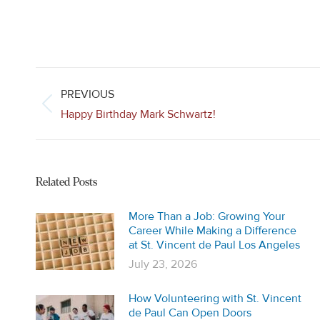
Post
navigation
PREVIOUS
Previous
Happy Birthday Mark Schwartz!
post:
Related Posts
More Than a Job: Growing Your
Career While Making a Difference
at St. Vincent de Paul Los Angeles
July 23, 2026
How Volunteering with St. Vincent
de Paul Can Open Doors