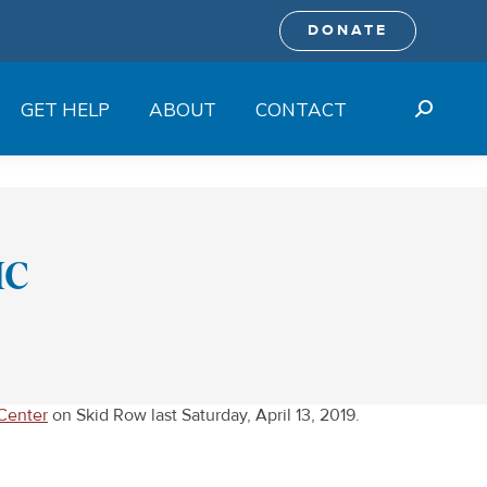
DONATE
GET HELP
ABOUT
CONTACT
Search:
MC
Center
on Skid Row last Saturday, April 13, 2019.