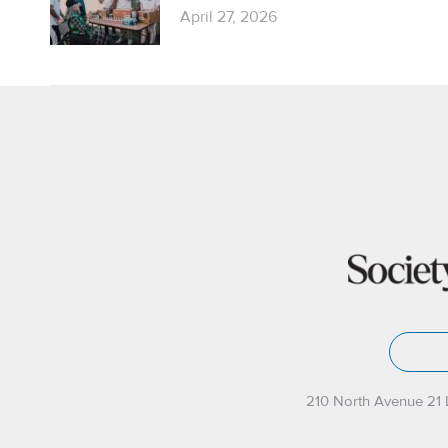
April 27, 2026
210 North Avenue 21 