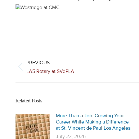
Post
navigation
PREVIOUS
Previous
LA5 Rotary at SVdPLA
post:
Related Posts
More Than a Job: Growing Your
Career While Making a Difference
at St. Vincent de Paul Los Angeles
July 23, 2026