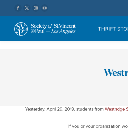
Facebook
X
Instagram
YouTube
page
page
page
page
opens
opens
opens
opens
THRIFT STO
in
in
in
in
new
new
new
new
window
window
window
window
Westr
Yesterday, April 29, 2019, students from
Westridge S
If you or your organization wo