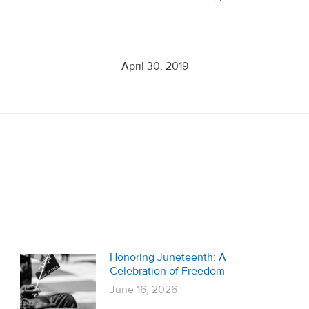
April 30, 2019
Next
post:
Honoring Juneteenth: A
Celebration of Freedom
June 16, 2026