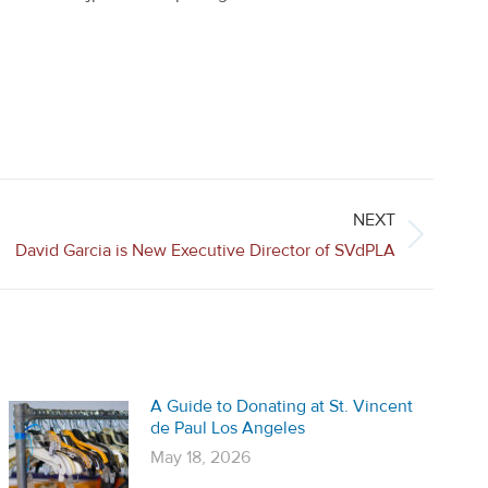
NEXT
David Garcia is New Executive Director of SVdPLA
A Guide to Donating at St. Vincent
de Paul Los Angeles
May 18, 2026