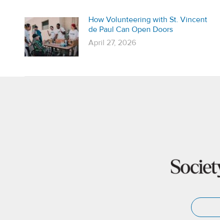
How Volunteering with St. Vincent
de Paul Can Open Doors
April 27, 2026