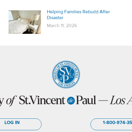
Helping Families Rebuild After
Disaster
March 11, 2026
LOG IN
1-800-974-3