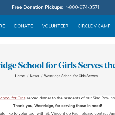
Free Donation Pickups:
1-800-974-3571
RE
DONATE
VOLUNTEER
CIRCLE V CAMP
idge School for Girls Serves t
You are here:
Home
News
Westridge School for Girls Serves…
chool for Girls
served dinner to the residents of our Skid Row ho
Thank you, Westridge, for serving those in need!
uld like to volunteer with St. Vincent de Paul, please contact J