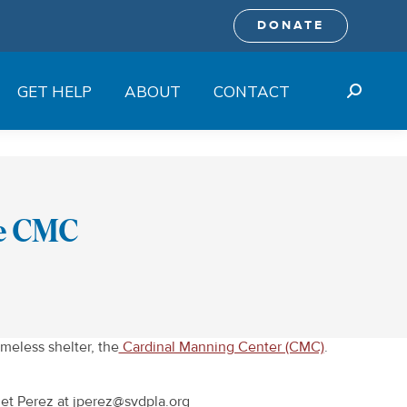
DONATE
GET HELP
ABOUT
CONTACT
Search:
he CMC
meless shelter, the
Cardinal Manning Center (CMC)
.
anet Perez at jperez@svdpla.org