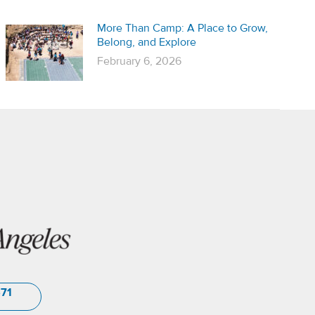
More Than Camp: A Place to Grow,
Belong, and Explore
February 6, 2026
571