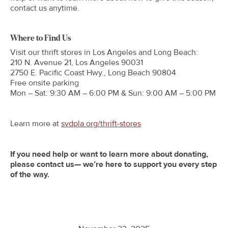
contact us anytime.
Where to Find Us
Visit our thrift stores in Los Angeles and Long Beach:
210 N. Avenue 21, Los Angeles 90031
2750 E. Pacific Coast Hwy., Long Beach 90804
Free onsite parking
Mon – Sat: 9:30 AM – 6:00 PM & Sun: 9:00 AM – 5:00 PM
Learn more at
svdpla.org/thrift-stores
If you need help or want to learn more about donating,
please contact us— we’re here to support you every step
of the way.