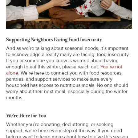
Supporting Neighbors Facing Food Insecurity
And as we’re talking about seasonal needs, it’s important
to acknowledge a reality many are facing: food insecurity.
If you or someone you know is worried about having
enough to eat this winter, please reach out.
You’re not
alone
. We’re here to connect you with food resources,
pantries, and support services to make sure every
household has access to nutritious meals. No one should
worry about their next meal, especially during the winter
months.
We’re Here for You
Whether you’re donating, decluttering, or seeking
support, we’re here every step of the way. If you need
help or want to learn more about how to give this season,