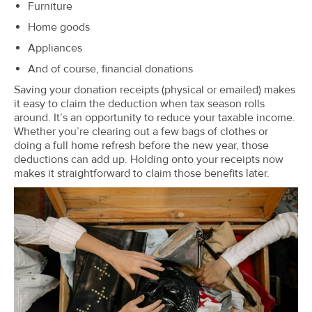
Furniture
Home goods
Appliances
And of course, financial donations
Saving your donation receipts (physical or emailed) makes
it easy to claim the deduction when tax season rolls
around. It’s an opportunity to reduce your taxable income.
Whether you’re clearing out a few bags of clothes or
doing a full home refresh before the new year, those
deductions can add up. Holding onto your receipts now
makes it straightforward to claim those benefits later.