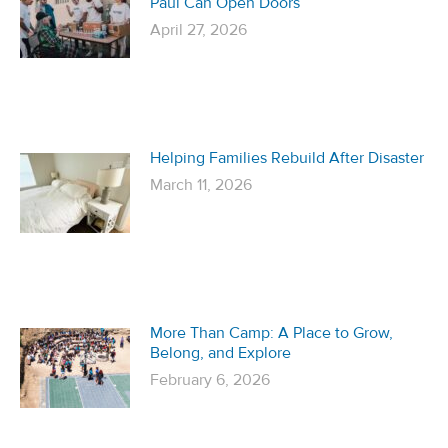
Paul Can Open Doors
April 27, 2026
Helping Families Rebuild After Disaster
March 11, 2026
More Than Camp: A Place to Grow,
Belong, and Explore
February 6, 2026