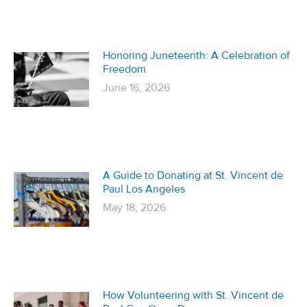
Honoring Juneteenth: A Celebration of
Freedom
June 16, 2026
A Guide to Donating at St. Vincent de
Paul Los Angeles
May 18, 2026
How Volunteering with St. Vincent de