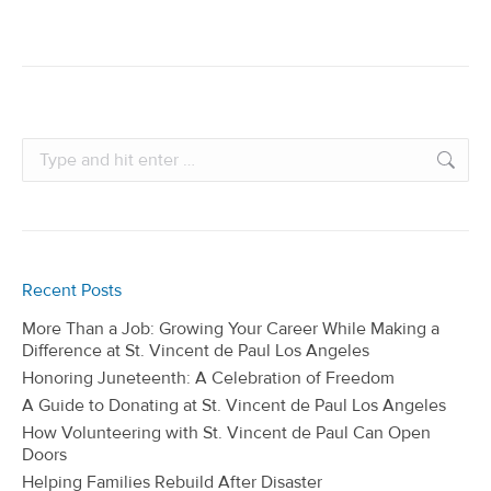
Search:
Recent Posts
More Than a Job: Growing Your Career While Making a
Difference at St. Vincent de Paul Los Angeles
Honoring Juneteenth: A Celebration of Freedom
A Guide to Donating at St. Vincent de Paul Los Angeles
How Volunteering with St. Vincent de Paul Can Open
Doors
Helping Families Rebuild After Disaster