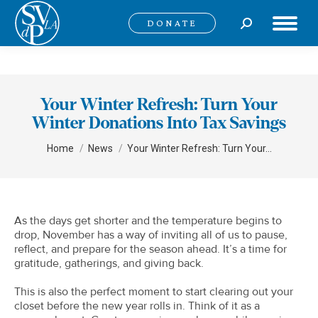
Search:
DONATE
Your Winter Refresh: Turn Your
Winter Donations Into Tax Savings
You are here:
Home
News
Your Winter Refresh: Turn Your…
As the days get shorter and the temperature begins to
drop, November has a way of inviting all of us to pause,
reflect, and prepare for the season ahead. It’s a time for
gratitude, gatherings, and giving back.
This is also the perfect moment to start clearing out your
closet before the new year rolls in. Think of it as a