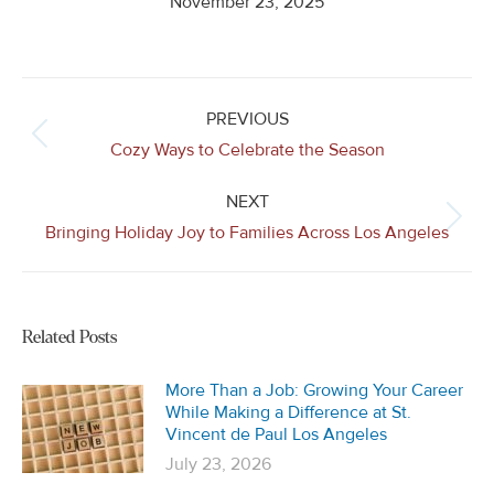
November 23, 2025
Post
navigation
PREVIOUS
Previous
Cozy Ways to Celebrate the Season
post:
NEXT
Next
Bringing Holiday Joy to Families Across Los Angeles
post:
Related Posts
More Than a Job: Growing Your Career
While Making a Difference at St.
Vincent de Paul Los Angeles
July 23, 2026