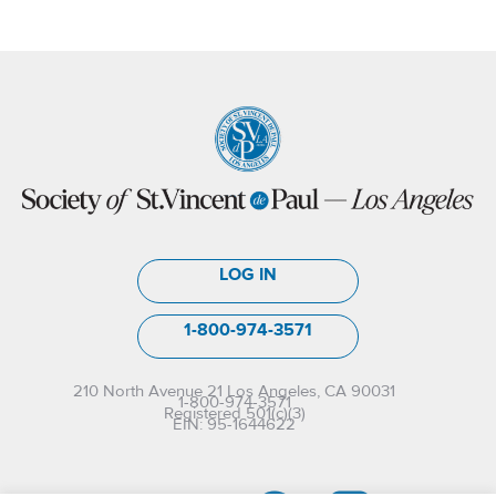
LOG IN
1-800-974-3571
210 North Avenue 21 Los Angeles, CA 90031
1-800-974-3571
Registered 501(c)(3)
EIN: 95-1644622