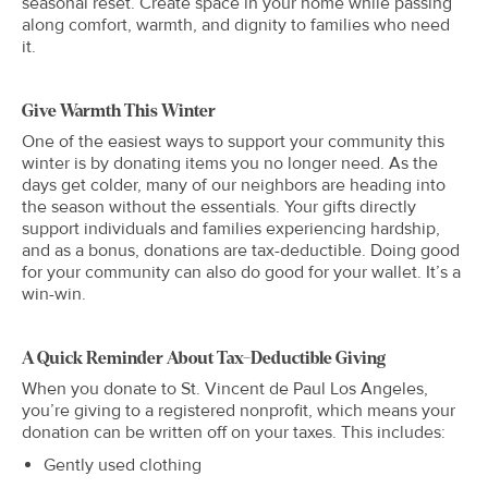
seasonal reset. Create space in your home while passing
along comfort, warmth, and dignity to families who need
it.
Give Warmth This Winter
One of the easiest ways to support your community this
winter is by donating items you no longer need. As the
days get colder, many of our neighbors are heading into
the season without the essentials. Your gifts directly
support individuals and families experiencing hardship,
and as a bonus, donations are tax-deductible. Doing good
for your community can also do good for your wallet. It’s a
win-win.
A Quick Reminder About Tax-Deductible Giving
When you donate to St. Vincent de Paul Los Angeles,
you’re giving to a registered nonprofit, which means your
donation can be written off on your taxes. This includes:
Gently used clothing