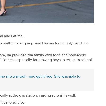
an and Fatima.
gled with the language and Hassan found only part-time
ore, he provided the family with food and household
clothes, especially for growing boys to return to school
me she wanted – and get it free. She was able to
ly at the gas station, making sure all is well.
ties to survive.