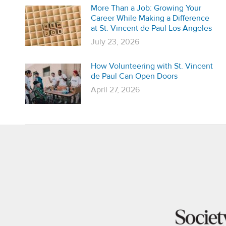
More Than a Job: Growing Your
Career While Making a Difference
at St. Vincent de Paul Los Angeles
July 23, 2026
How Volunteering with St. Vincent
de Paul Can Open Doors
April 27, 2026