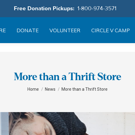
Free Donation Pickups:
1-800-974-3571
RE
DONATE
VOLUNTEER
CIRCLE V CAMP
More than a Thrift Store
You are here:
Home
News
More than a Thrift Store