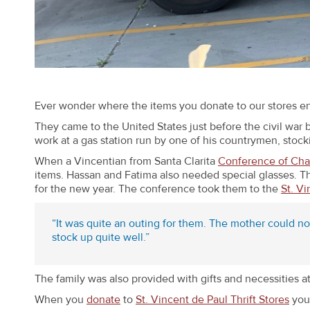
Ever wonder where the items you donate to our stores e
They came to the United States just before the civil war 
work at a gas station run by one of his countrymen, stock
When a Vincentian from Santa Clarita
Conference of Char
items. Hassan and Fatima also needed special glasses. Th
for the new year. The conference took them to the
St. Vi
“It was quite an outing for them. The mother could n
stock up quite well.”
The family was also provided with gifts and necessities a
When you
donate
to
St. Vincent de Paul Thrift Stores
you 