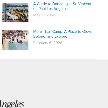
A Guide to Donating at St. Vincent
de Paul Los Angeles
May 18, 2026
More Than Camp: A Place to Grow,
Belong, and Explore
February 6, 2026