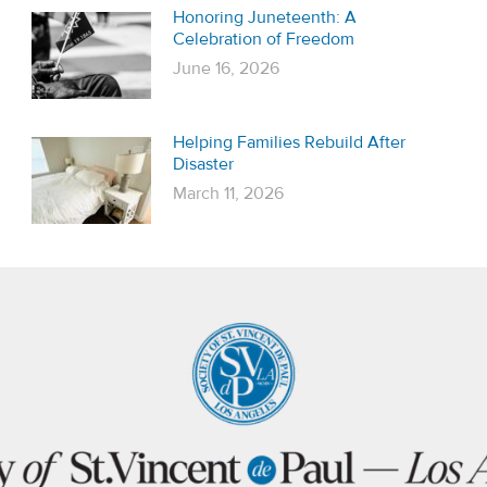
Honoring Juneteenth: A
Celebration of Freedom
June 16, 2026
Helping Families Rebuild After
Disaster
March 11, 2026