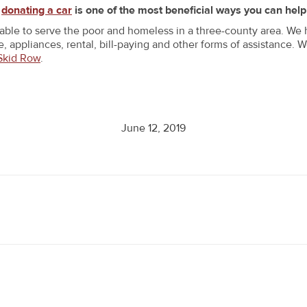
t
donating a car
is one of the most beneficial ways you can help
 able to serve the poor and homeless in a three-county area. We
, appliances, rental, bill-paying and other forms of assistance. 
Skid Row
.
June 12, 2019
Next
post: