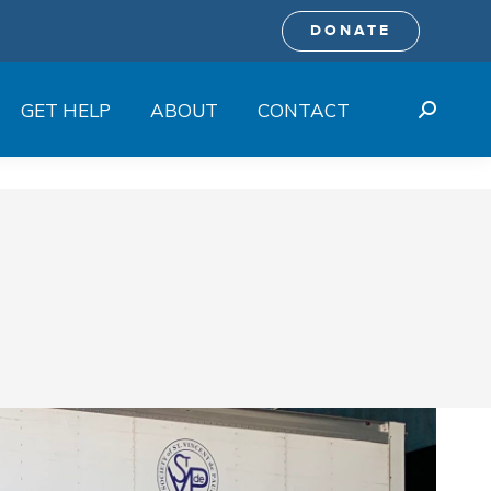
DONATE
GET HELP
ABOUT
CONTACT
Search: