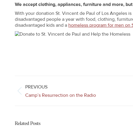
We accept clothing, appliances, furniture and more, bu
With your donation St. Vincent de Paul of Los Angeles is
disadvantaged people a year with food, clothing, furniture
disadvantaged kids and a
homeless program for men on 
Post
navigation
PREVIOUS
Previous
Camp’s Resurrection on the Radio
post:
Related Posts