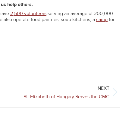
 us help others.
 have
2,500 volunteers
serving an average of 200,000
We also operate food pantries, soup kitchens, a
camp
for
NEXT
St. Elizabeth of Hungary Serves the CMC