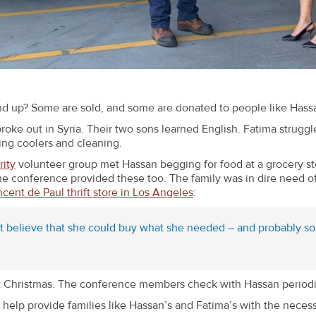
nd up? Some are sold, and some are donated to people like Hass
broke out in Syria. Their two sons learned English. Fatima strug
ing coolers and cleaning.
ity
volunteer group met Hassan begging for food at a grocery st
e conference provided these too. The family was in dire need of 
ncent de Paul thrift store in Los Angeles
:
ot believe that she could buy what she needed – and probably so
t Christmas. The conference members check with Hassan periodical
help provide families like Hassan’s and Fatima’s with the necessi