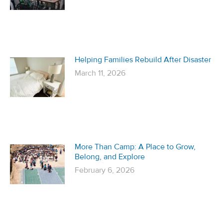
Helping Families Rebuild After Disaster
March 11, 2026
More Than Camp: A Place to Grow,
Belong, and Explore
February 6, 2026