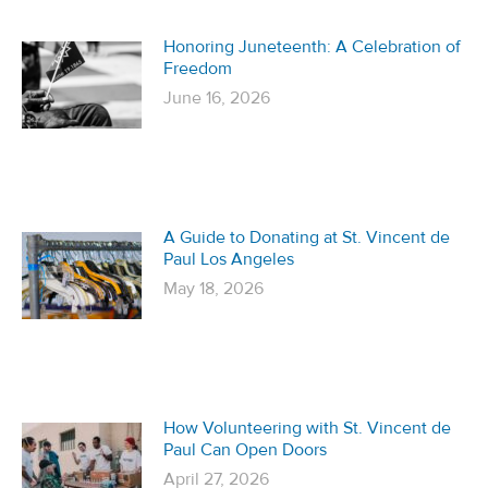
Honoring Juneteenth: A Celebration of
Freedom
June 16, 2026
A Guide to Donating at St. Vincent de
Paul Los Angeles
May 18, 2026
How Volunteering with St. Vincent de
Paul Can Open Doors
April 27, 2026