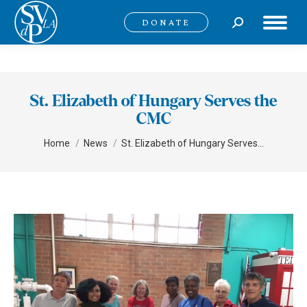
Search:
DONATE
St. Elizabeth of Hungary Serves the
CMC
You are here:
Home
News
St. Elizabeth of Hungary Serves…