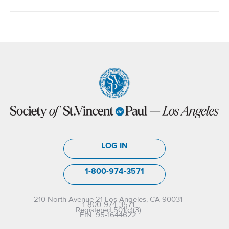
LOG IN
1-800-974-3571
210 North Avenue 21 Los Angeles, CA 90031
1-800-974-3571
Registered 501(c)(3)
EIN: 95-1644622