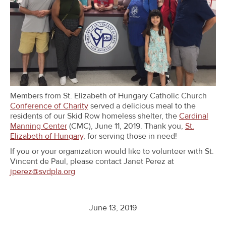
Members from St. Elizabeth of Hungary Catholic Church
Conference of Charity
served a delicious meal to the
residents of our Skid Row homeless shelter, the
Cardinal
Manning Center
(CMC), June 11, 2019. Thank you,
St.
Elizabeth of Hungary
, for serving those in need!
If you or your organization would like to volunteer with St.
Vincent de Paul, please contact Janet Perez at
jperez@svdpla.org
June 13, 2019