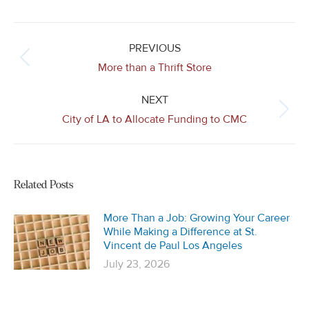
Post
navigation
PREVIOUS
Previous
More than a Thrift Store
post:
NEXT
Next
City of LA to Allocate Funding to CMC
post:
Related Posts
More Than a Job: Growing Your Career
While Making a Difference at St.
Vincent de Paul Los Angeles
July 23, 2026