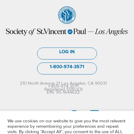
LOG IN
1-800-974-3571
210 North Avenue 21 Los Angeles, CA 90031
1-800-974-3571
Registered 501(c)(3)
EIN: 95-1644622
We use cookies on our website to give you the most relevant
experience by remembering your preferences and repeat
visits. By clicking “Accept All”, you consent to the use of ALL