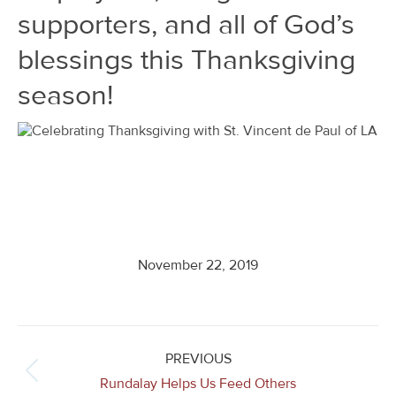
supporters, and all of God’s
blessings this Thanksgiving
season!
November 22, 2019
Post
navigation
PREVIOUS
Previous
Rundalay Helps Us Feed Others
post: