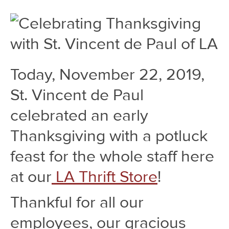
Today, November 22, 2019,
St. Vincent de Paul
celebrated an early
Thanksgiving with a potluck
feast for the whole staff here
at our
LA Thrift Store
!
Thankful for all our
employees, our gracious