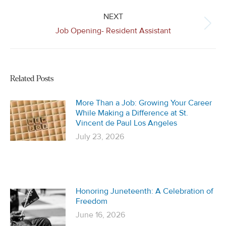
NEXT
Next
Job Opening- Resident Assistant
post:
Related Posts
More Than a Job: Growing Your Career
While Making a Difference at St.
Vincent de Paul Los Angeles
July 23, 2026
Honoring Juneteenth: A Celebration of
Freedom
June 16, 2026