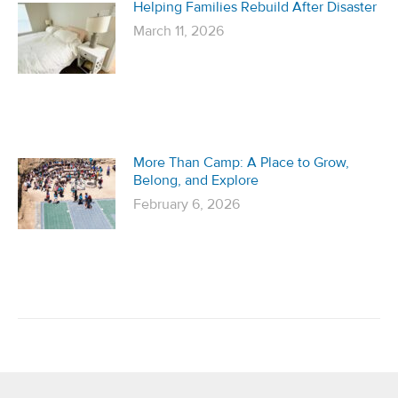
Helping Families Rebuild After Disaster
March 11, 2026
More Than Camp: A Place to Grow,
Belong, and Explore
February 6, 2026