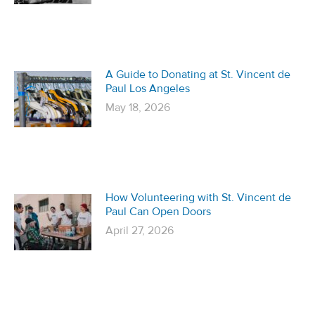
A Guide to Donating at St. Vincent de
Paul Los Angeles
May 18, 2026
How Volunteering with St. Vincent de
Paul Can Open Doors
April 27, 2026