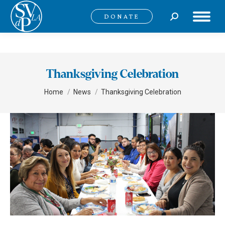
Search:
DONATE
Thanksgiving Celebration
You are here:
Home
News
Thanksgiving Celebration