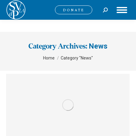
Search:
DONATE
News
Category Archives:
You are here:
Home
Category "News"