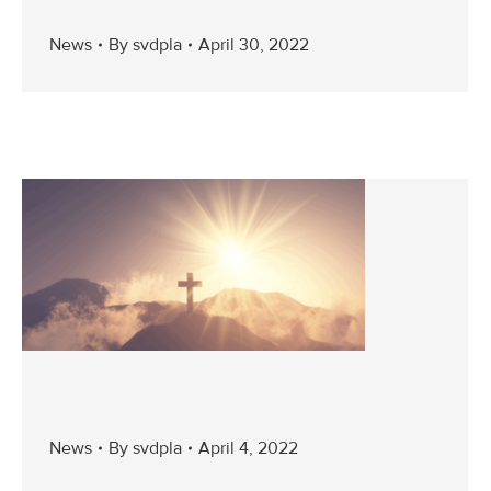
News
By
svdpla
April 30, 2022
News
By
svdpla
April 4, 2022