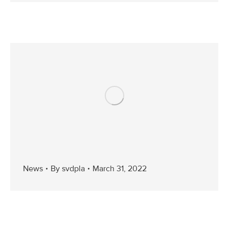
News
By
svdpla
March 31, 2022