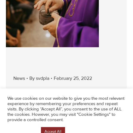
News
By
svdpla
February 25, 2022
We use cookies on our website to give you the most relevant
experience by remembering your preferences and repeat
visits. By clicking “Accept All”, you consent to the use of ALL
the cookies. However, you may visit "Cookie Settings" to
provide a controlled consent.
←
1
…
11
12
13
14
15
…
43
Cookie Settings
Accept All