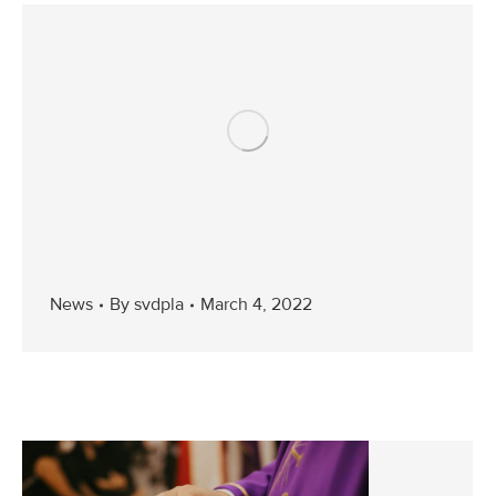
News
By
svdpla
March 4, 2022