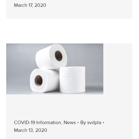
March 17, 2020
COVID-19 Information
,
News
By
svdpla
March 13, 2020