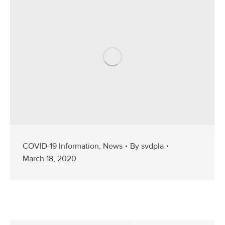
COVID-19 Information
,
News
By
svdpla
March 18, 2020