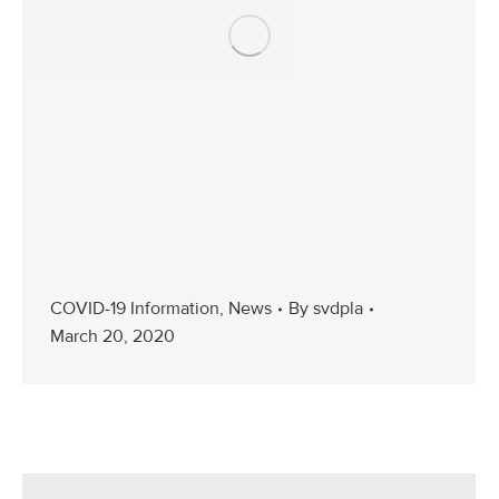
COVID-19 Information
,
News
By
svdpla
March 20, 2020