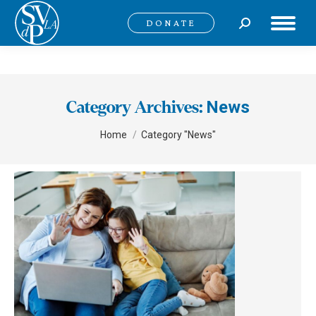
Search:
DONATE
News
Category Archives:
You are here:
Home
Category "News"