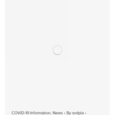
COVID-19 Information
,
News
By
svdpla