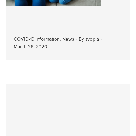
COVID-19 Information
,
News
By
svdpla
March 26, 2020