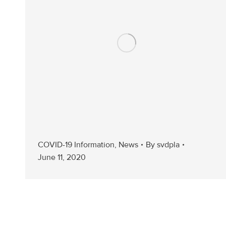
COVID-19 Information
,
News
By
svdpla
June 11, 2020