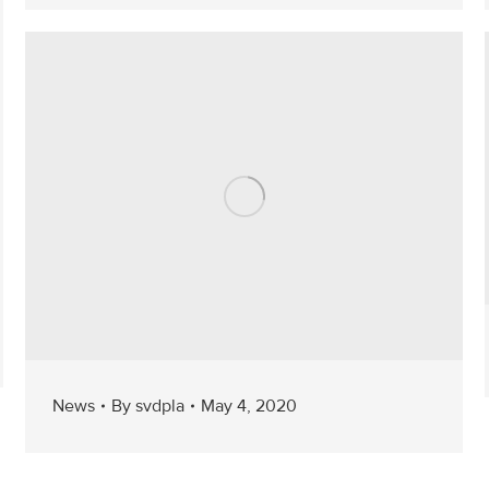
News
By
svdpla
May 4, 2020