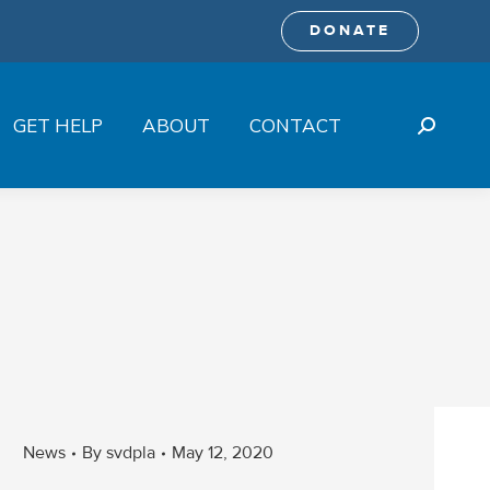
DONATE
GET HELP
ABOUT
CONTACT
Search:
News
By
svdpla
May 12, 2020