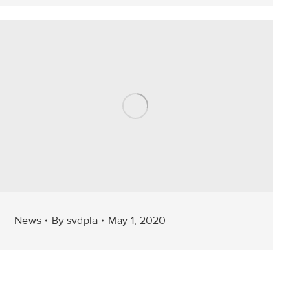
News
By
svdpla
May 1, 2020