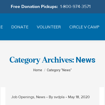
Free Donation Pickups:
1-800-974-3571
RE
DONATE
VOLUNTEER
CIRCLE V CAMP
News
Category Archives:
You are here:
Home
Category "News"
Job Openings
,
News
By
svdpla
May 18, 2020